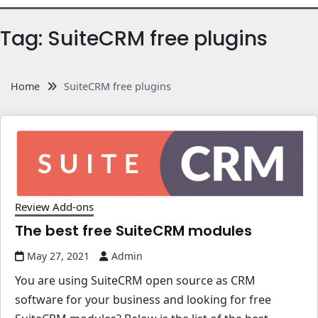
Tag:
SuiteCRM free plugins
Home
SuiteCRM free plugins
Review Add-ons
The best free SuiteCRM modules
May 27, 2021
Admin
You are using SuiteCRM open source as CRM
software for your business and looking for free