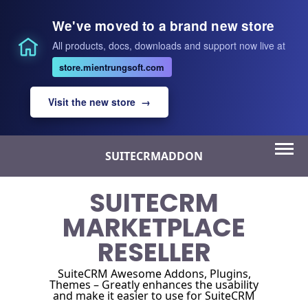
We've moved to a brand new store
All products, docs, downloads and support now live at
store.mientrungsoft.com
Visit the new store →
Skip
SUITECRMADDON
to
content
SUITECRM
MARKETPLACE
RESELLER
SuiteCRM Awesome Addons, Plugins,
Themes – Greatly enhances the usability
and make it easier to use for SuiteCRM