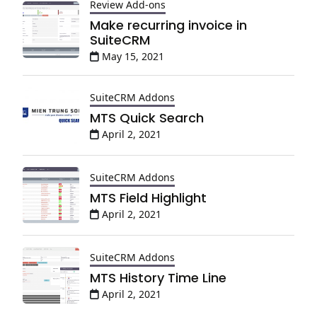
Review Add-ons
Make recurring invoice in
SuiteCRM
May 15, 2021
SuiteCRM Addons
MTS Quick Search
April 2, 2021
SuiteCRM Addons
MTS Field Highlight
April 2, 2021
SuiteCRM Addons
MTS History Time Line
April 2, 2021