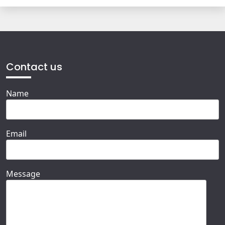
Contact us
Name
Email
Message