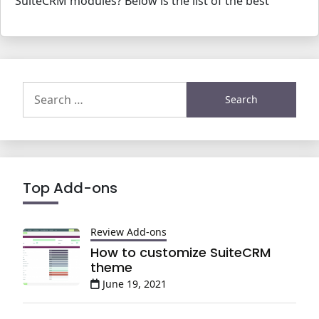
SuiteCRM modules? Below is the list of the best
Search
for:
Top Add-ons
Review Add-ons
How to customize SuiteCRM
theme
June 19, 2021