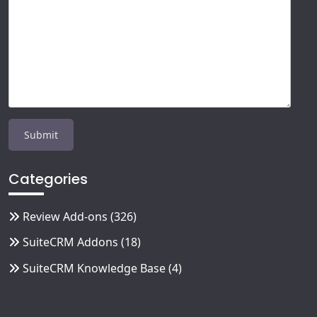
Categories
Review Add-ons
(326)
SuiteCRM Addons
(18)
SuiteCRM Knowledge Base
(4)