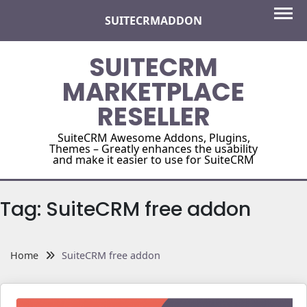
Skip
SUITECRMADDON
to
content
SUITECRM
MARKETPLACE
RESELLER
SuiteCRM Awesome Addons, Plugins,
Themes – Greatly enhances the usability
and make it easier to use for SuiteCRM
Tag:
SuiteCRM free addon
Home
SuiteCRM free addon