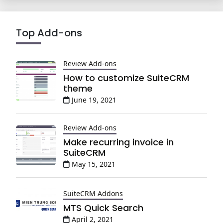
Top Add-ons
Review Add-ons
How to customize SuiteCRM
theme
June 19, 2021
Review Add-ons
Make recurring invoice in
SuiteCRM
May 15, 2021
SuiteCRM Addons
MTS Quick Search
April 2, 2021