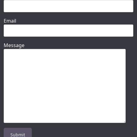
Email
Message