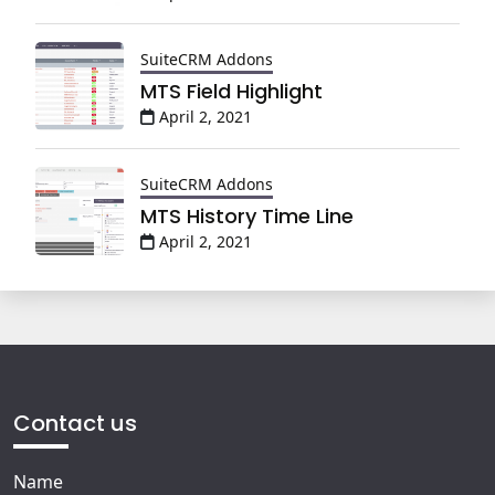
SuiteCRM Addons
MTS Field Highlight
April 2, 2021
SuiteCRM Addons
MTS History Time Line
April 2, 2021
Contact us
Name