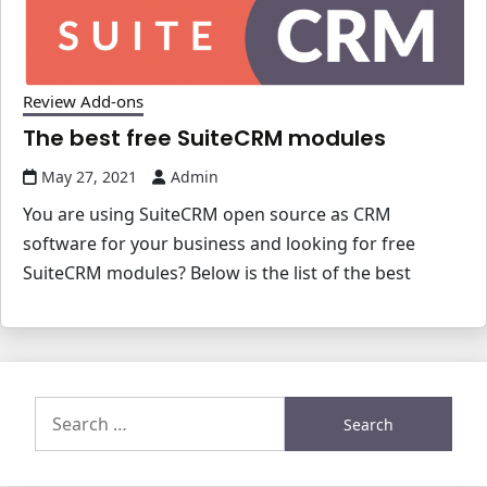
Review Add-ons
The best free SuiteCRM modules
May 27, 2021
Admin
You are using SuiteCRM open source as CRM
software for your business and looking for free
SuiteCRM modules? Below is the list of the best
Search
for: