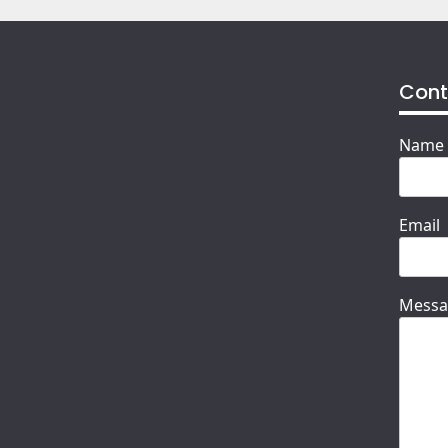
Cont
Name
Email
Messa