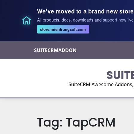
We've moved to a brand new store
All products, docs, downloads and support now live
store.mientrungsoft.com
Skip
SUITECRMADDON
to
content
SUIT
SuiteCRM Awesome Addons, Pl
Tag:
TapCRM