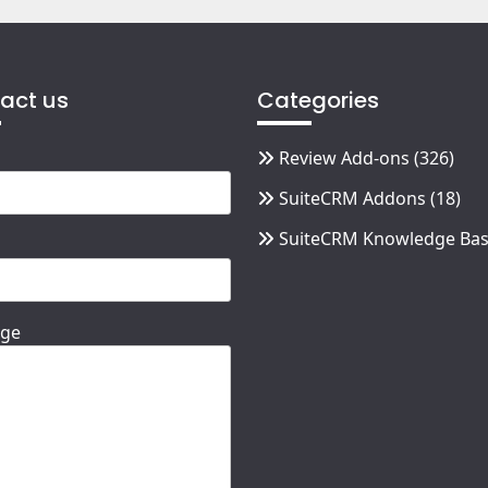
act us
Categories
Review Add-ons
(326)
SuiteCRM Addons
(18)
SuiteCRM Knowledge Ba
ge