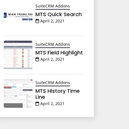
SuiteCRM Addons
MTS Quick Search
April 2, 2021
SuiteCRM Addons
MTS Field Highlight
April 2, 2021
SuiteCRM Addons
MTS History Time
Line
April 2, 2021