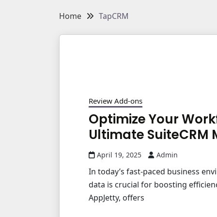
Home
TapCRM
Review Add-ons
Optimize Your Work
Ultimate SuiteCRM 
April 19, 2025
Admin
In today’s fast-paced business en
data is crucial for boosting effici
AppJetty, offers