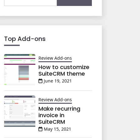
for:
Top Add-ons
Review Add-ons
How to customize
SuiteCRM theme
June 19, 2021
Review Add-ons
Make recurring
invoice in
SuiteCRM
May 15, 2021