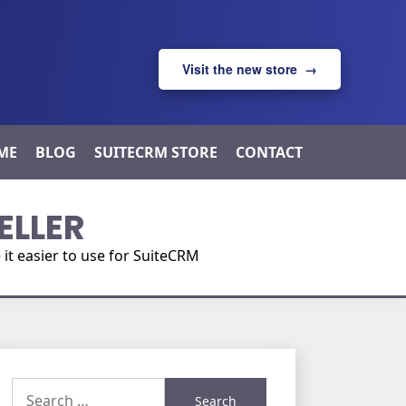
Visit the new store →
ME
BLOG
SUITECRM STORE
CONTACT
ELLER
t easier to use for SuiteCRM
Search