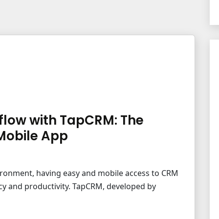
flow with TapCRM: The
Mobile App
vironment, having easy and mobile access to CRM
ency and productivity. TapCRM, developed by