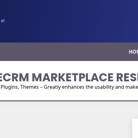
 at
HO
ECRM MARKETPLACE RES
ugins, Themes – Greatly enhances the usability and make i