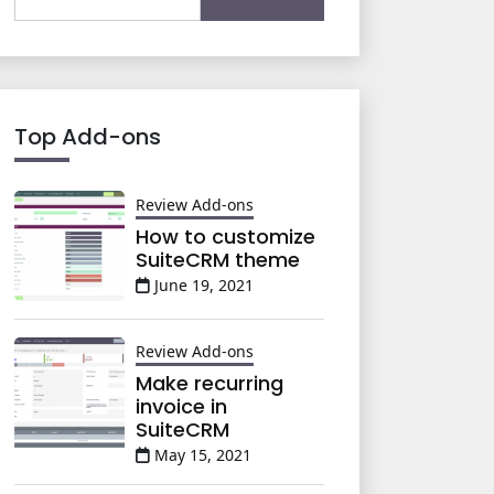
for:
Top Add-ons
Review Add-ons
How to customize
SuiteCRM theme
June 19, 2021
Review Add-ons
Make recurring
invoice in
SuiteCRM
May 15, 2021