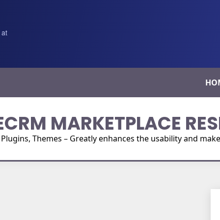
 at
HO
ECRM MARKETPLACE RES
ugins, Themes – Greatly enhances the usability and make i