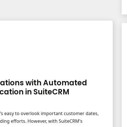
ations with Automated
cation in SuiteCRM
t’s easy to overlook important customer dates,
ding efforts. However, with SuiteCRM’s