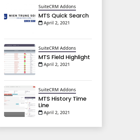
SuiteCRM Addons
MTS Quick Search
April 2, 2021
SuiteCRM Addons
MTS Field Highlight
April 2, 2021
SuiteCRM Addons
MTS History Time
Line
April 2, 2021