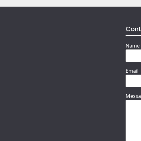
Cont
Name
Email
Messa