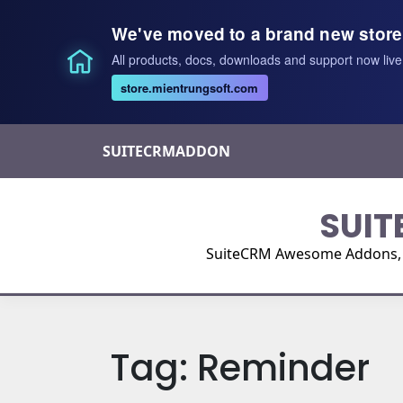
We've moved to a brand new store
All products, docs, downloads and support now live
store.mientrungsoft.com
Skip
SUITECRMADDON
to
content
SUIT
SuiteCRM Awesome Addons, Pl
Tag:
Reminder