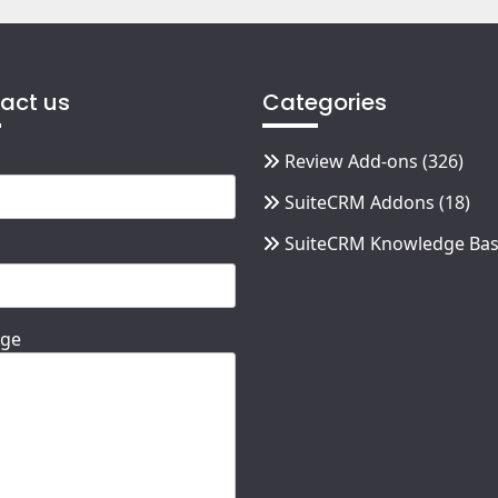
act us
Categories
Review Add-ons
(326)
SuiteCRM Addons
(18)
SuiteCRM Knowledge Ba
ge