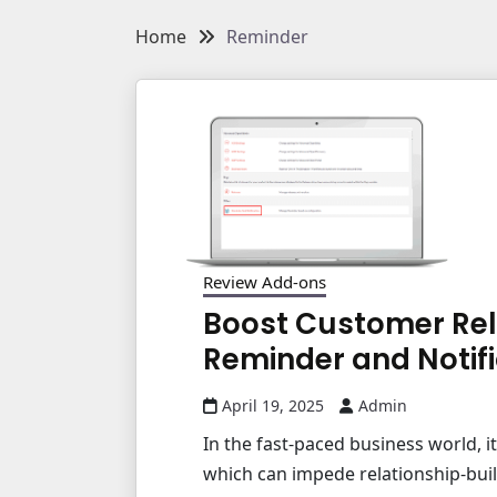
Home
Reminder
Review Add-ons
Boost Customer Rel
Reminder and Notifi
April 19, 2025
Admin
In the fast-paced business world, i
which can impede relationship-buil