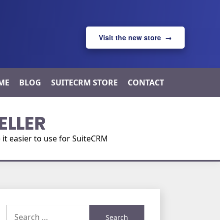
Visit the new store →
ME
BLOG
SUITECRM STORE
CONTACT
ELLER
t easier to use for SuiteCRM
Search