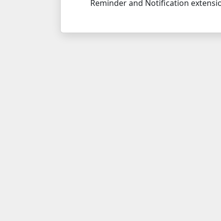
Reminder and Notification extensi