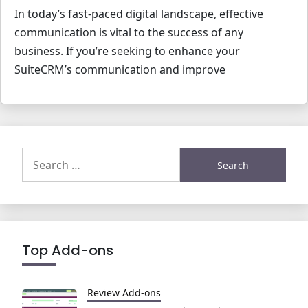
In today’s fast-paced digital landscape, effective
communication is vital to the success of any
business. If you’re seeking to enhance your
SuiteCRM’s communication and improve
Search
for:
Top Add-ons
Review Add-ons