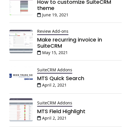
How to customize SuiteCRM
theme
June 19, 2021
Review Add-ons
Make recurring invoice in
SuiteCRM
May 15, 2021
SuiteCRM Addons
MTS Quick Search
April 2, 2021
SuiteCRM Addons
MTS Field Highlight
April 2, 2021