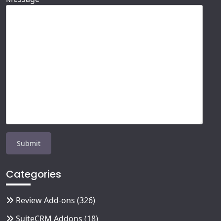
Categories
Review Add-ons
(326)
SuiteCRM Addons
(18)