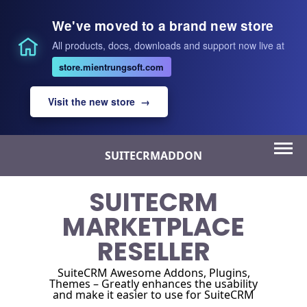
We've moved to a brand new store
All products, docs, downloads and support now live at
store.mientrungsoft.com
Visit the new store →
Skip
SUITECRMADDON
to
content
SUITECRM
MARKETPLACE
RESELLER
SuiteCRM Awesome Addons, Plugins,
Themes – Greatly enhances the usability
and make it easier to use for SuiteCRM