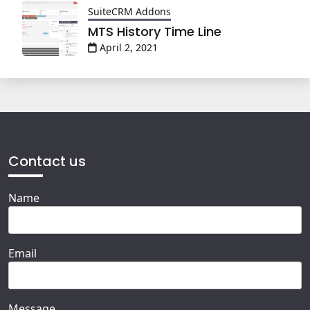
SuiteCRM Addons
MTS History Time Line
April 2, 2021
Contact us
Name
Email
Message