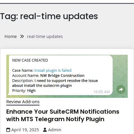
Tag:
real-time updates
Home
real-time updates
Review Add-ons
Enhance Your SuiteCRM Notifications
with MTS Telegram Notify Plugin
April 19, 2025
Admin