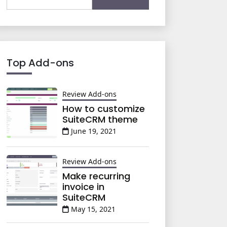
for:
Top Add-ons
Review Add-ons
How to customize
SuiteCRM theme
June 19, 2021
Review Add-ons
Make recurring
invoice in
SuiteCRM
May 15, 2021