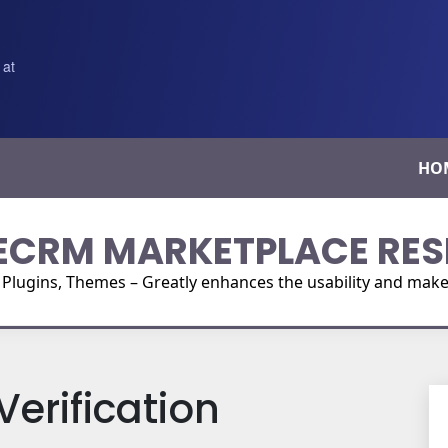
 at
HO
ECRM MARKETPLACE RES
ugins, Themes – Greatly enhances the usability and make i
erification