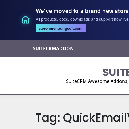
We've moved to a brand new store
All products, docs, downloads and support now live
store.mientrungsoft.com
Skip
SUITECRMADDON
to
content
SUIT
SuiteCRM Awesome Addons, Pl
Tag:
QuickEmailV