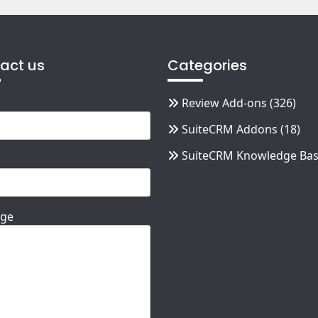
act us
Categories
Review Add-ons
(326)
SuiteCRM Addons
(18)
SuiteCRM Knowledge Ba
ge