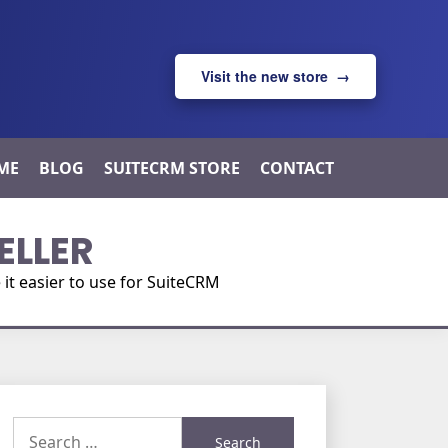
Visit the new store →
ME
BLOG
SUITECRM STORE
CONTACT
ELLER
t easier to use for SuiteCRM
Search