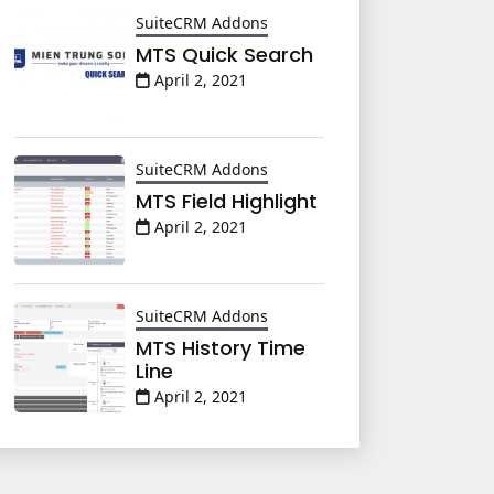
SuiteCRM Addons
MTS Quick Search
April 2, 2021
SuiteCRM Addons
MTS Field Highlight
April 2, 2021
SuiteCRM Addons
MTS History Time
Line
April 2, 2021