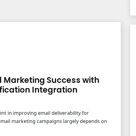
l Marketing Success with
fication Integration
ent in improving email deliverability for
r email marketing campaigns largely depends on