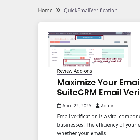
Home
QuickEmailVerification
Review Add-ons
Maximize Your Emai
SuiteCRM Email Veri
April 22, 2025
Admin
Email verification is a vital compon
businesses. The efficiency of you
whether your emails