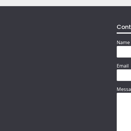
Cont
Name
Email
Messa