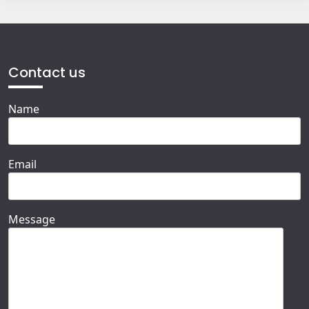
Contact us
Name
Email
Message