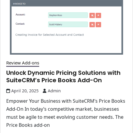
Review Add-ons
Unlock Dynamic Pricing Solutions with
SuiteCRM’s Price Books Add-On
April 20, 2025
Admin
Empower Your Business with SuiteCRM’s Price Books
Add-On In today’s competitive market, businesses
must be agile to meet evolving customer needs. The
Price Books add-on