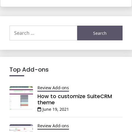
Search
for:
Top Add-ons
Review Add-ons
How to customize SuiteCRM
theme
June 19, 2021
Review Add-ons