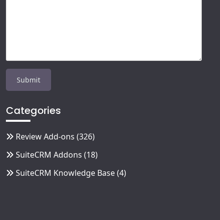
Categories
Review Add-ons
(326)
SuiteCRM Addons
(18)
SuiteCRM Knowledge Base
(4)