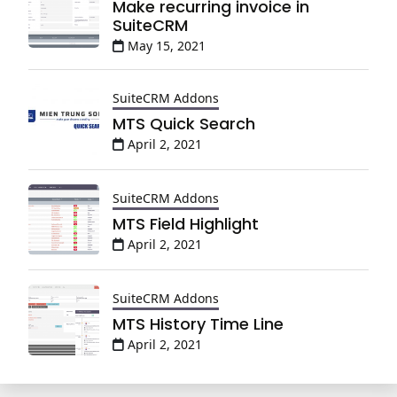
Make recurring invoice in
SuiteCRM
May 15, 2021
SuiteCRM Addons
MTS Quick Search
April 2, 2021
SuiteCRM Addons
MTS Field Highlight
April 2, 2021
SuiteCRM Addons
MTS History Time Line
April 2, 2021