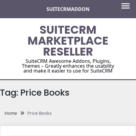
Skip
SUITECRMADDON
to
content
SUITECRM
MARKETPLACE
RESELLER
SuiteCRM Awesome Addons, Plugins,
Themes – Greatly enhances the usability
and make it easier to use for SuiteCRM
Tag:
Price Books
Home
Price Books