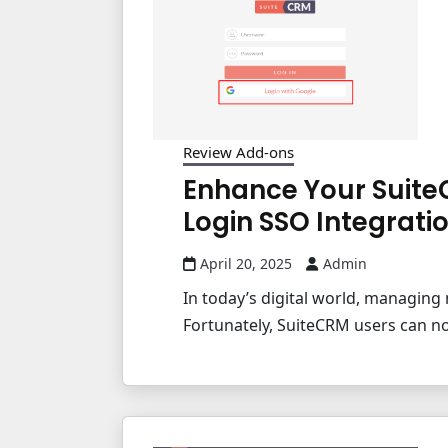
Review Add-ons
Enhance Your Suite
Login SSO Integrati
April 20, 2025
Admin
In today’s digital world, managing 
Fortunately, SuiteCRM users can no