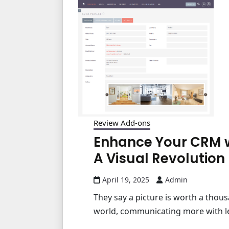
Review Add-ons
Enhance Your CRM wi
A Visual Revolution
April 19, 2025
Admin
They say a picture is worth a thous
world, communicating more with less