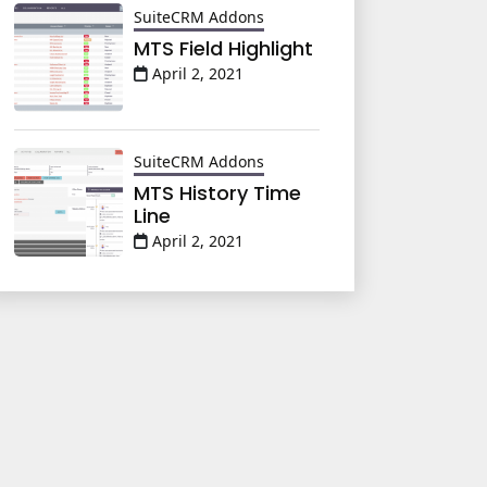
SuiteCRM Addons
MTS Field Highlight
April 2, 2021
SuiteCRM Addons
MTS History Time
Line
April 2, 2021