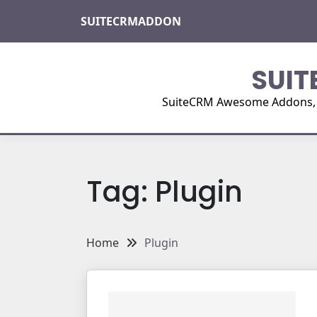
Skip
SUITECRMADDON
to
content
SUIT
SuiteCRM Awesome Addons, Pl
Tag:
Plugin
Home
Plugin