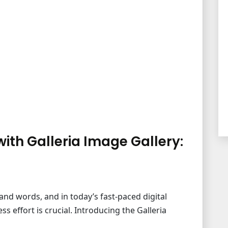
th Galleria Image Gallery:
and words, and in today’s fast-paced digital
 effort is crucial. Introducing the Galleria