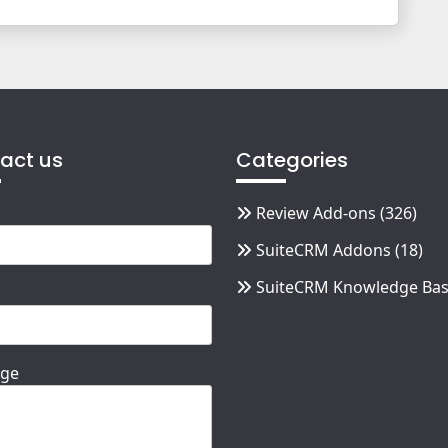
act us
Categories
Review Add-ons
(326)
SuiteCRM Addons
(18)
SuiteCRM Knowledge Ba
ge