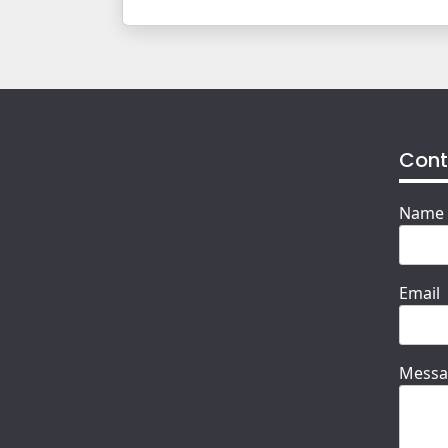
Cont
Name
Email
Messa