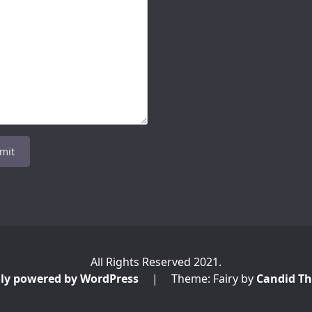
All Rights Reserved 2021.
ly powered by WordPress
|
Theme: Fairy by
Candid T