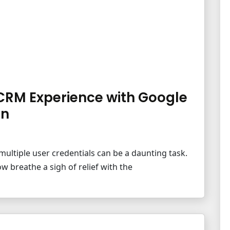
CRM Experience with Google
on
multiple user credentials can be a daunting task.
w breathe a sigh of relief with the