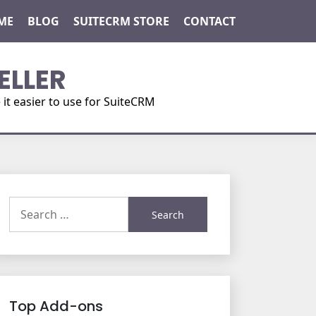
ME
BLOG
SUITECRM STORE
CONTACT
ELLER
t easier to use for SuiteCRM
Search
for:
Top Add-ons