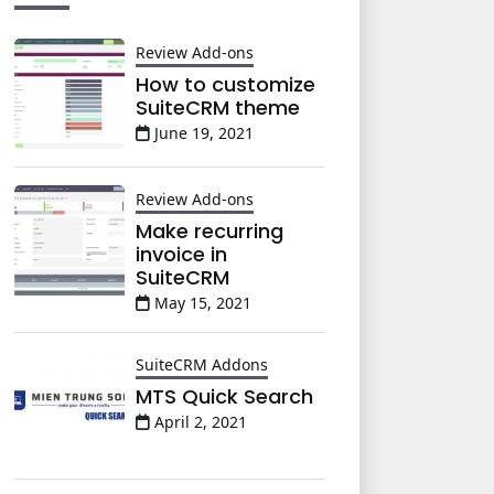
Review Add-ons
How to customize
SuiteCRM theme
June 19, 2021
Review Add-ons
Make recurring
invoice in
SuiteCRM
May 15, 2021
SuiteCRM Addons
MTS Quick Search
April 2, 2021