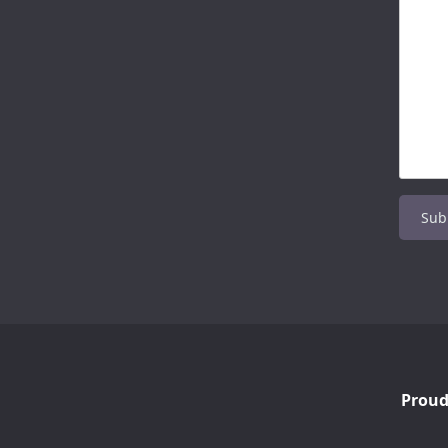
Proud