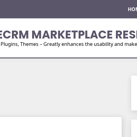
HO
ECRM MARKETPLACE RES
ugins, Themes – Greatly enhances the usability and make i