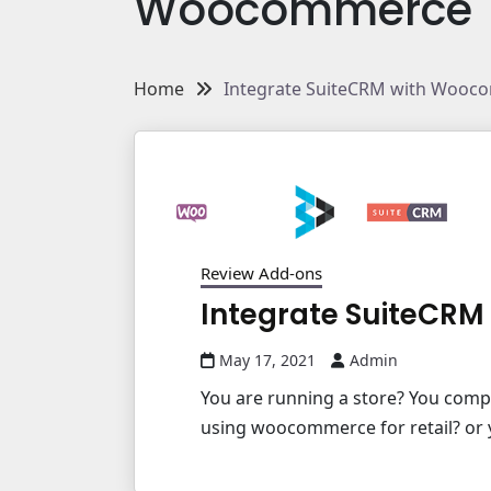
Woocommerce
Home
Integrate SuiteCRM with Wooc
Review Add-ons
Integrate SuiteCR
May 17, 2021
Admin
You are running a store? You com
using woocommerce for retail? or y