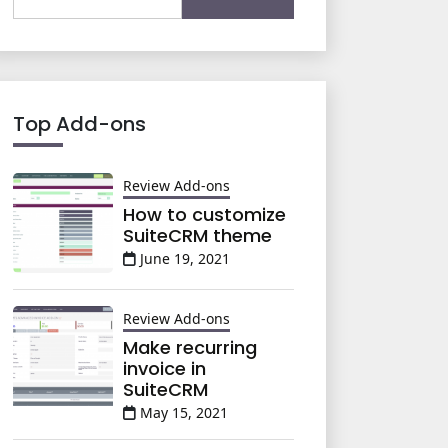
for:
Top Add-ons
Review Add-ons
How to customize
SuiteCRM theme
June 19, 2021
Review Add-ons
Make recurring
invoice in
SuiteCRM
May 15, 2021