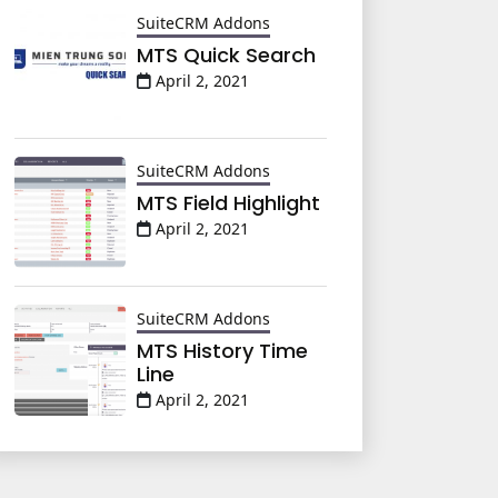
SuiteCRM Addons
MTS Quick Search
April 2, 2021
SuiteCRM Addons
MTS Field Highlight
April 2, 2021
SuiteCRM Addons
MTS History Time
Line
April 2, 2021