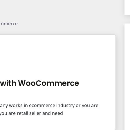
ommerce
M with WooCommerce
pany works in ecommerce industry or you are
ou are retail seller and need