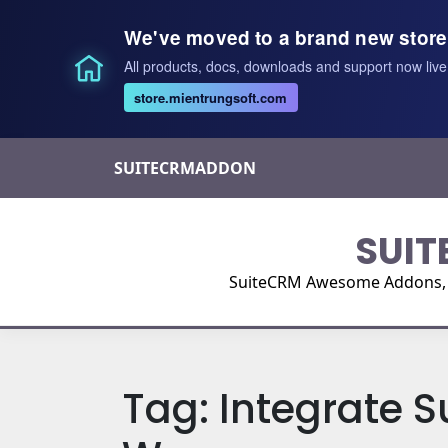
We've moved to a brand new store
All products, docs, downloads and support now live
store.mientrungsoft.com
Skip
SUITECRMADDON
to
content
SUIT
SuiteCRM Awesome Addons, Pl
Tag:
Integrate S