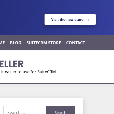
Visit the new store →
ME
BLOG
SUITECRM STORE
CONTACT
ELLER
t easier to use for SuiteCRM
Search