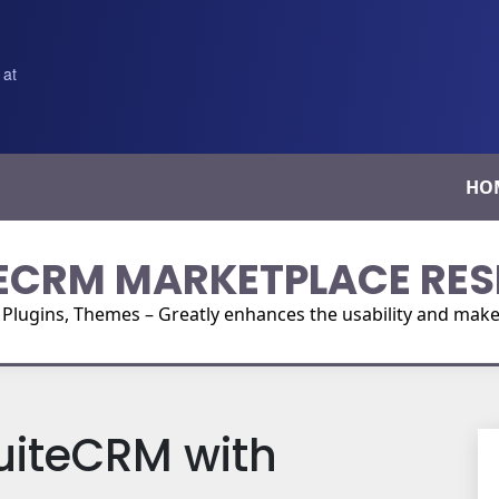
 at
HO
ECRM MARKETPLACE RES
ugins, Themes – Greatly enhances the usability and make i
uiteCRM with