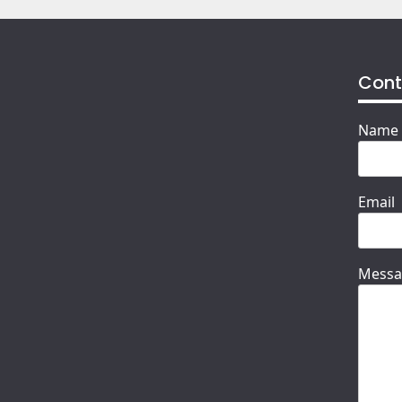
Cont
Name
Email
Messa