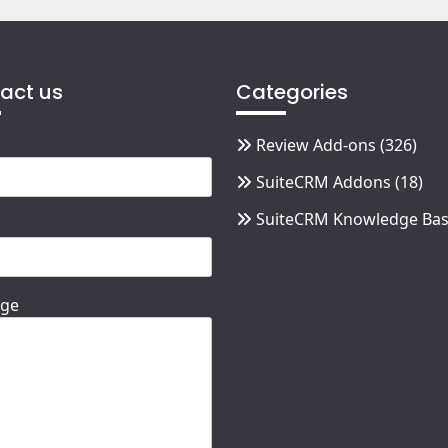
act us
Categories
Review Add-ons
(326)
SuiteCRM Addons
(18)
SuiteCRM Knowledge Ba
ge