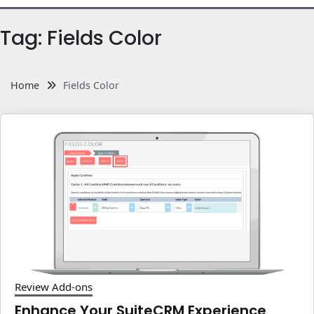
Tag:
Fields Color
Home
Fields Color
Review Add-ons
Enhance Your SuiteCRM Experience