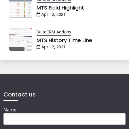
MTS Field Highlight
April 2, 2021
SuiteCRM Addons
MTS History Time Line
April 2, 2021
Contact us
Name