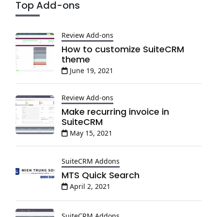
Top Add-ons
Review Add-ons
How to customize SuiteCRM
theme
June 19, 2021
Review Add-ons
Make recurring invoice in
SuiteCRM
May 15, 2021
SuiteCRM Addons
MTS Quick Search
April 2, 2021
SuiteCRM Addons