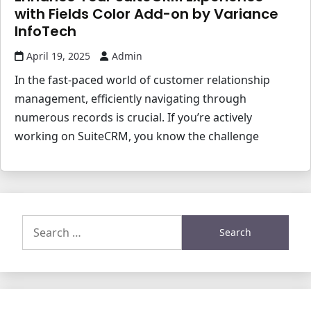
with Fields Color Add-on by Variance
InfoTech
April 19, 2025
Admin
In the fast-paced world of customer relationship
management, efficiently navigating through
numerous records is crucial. If you’re actively
working on SuiteCRM, you know the challenge
Search
for: