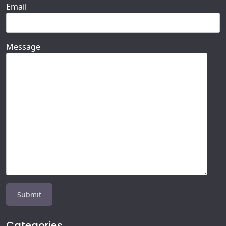
Email
Message
Categories