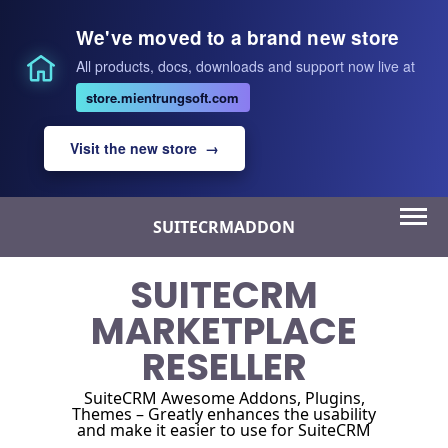
We've moved to a brand new store
All products, docs, downloads and support now live at
store.mientrungsoft.com
Visit the new store →
Skip
SUITECRMADDON
to
content
SUITECRM
MARKETPLACE
RESELLER
SuiteCRM Awesome Addons, Plugins,
Themes – Greatly enhances the usability
and make it easier to use for SuiteCRM