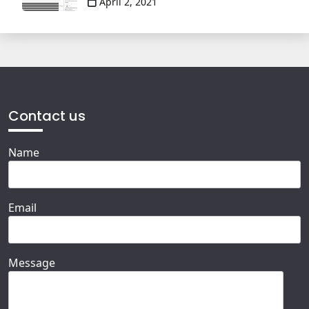
April 2, 2021
Contact us
Name
Email
Message