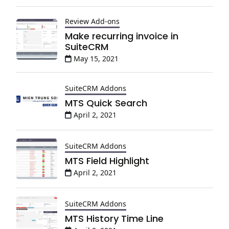
Review Add-ons
Make recurring invoice in
SuiteCRM
May 15, 2021
SuiteCRM Addons
MTS Quick Search
April 2, 2021
SuiteCRM Addons
MTS Field Highlight
April 2, 2021
SuiteCRM Addons
MTS History Time Line