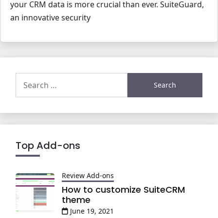
your CRM data is more crucial than ever. SuiteGuard,
an innovative security
Search
for:
Top Add-ons
Review Add-ons
How to customize SuiteCRM
theme
June 19, 2021