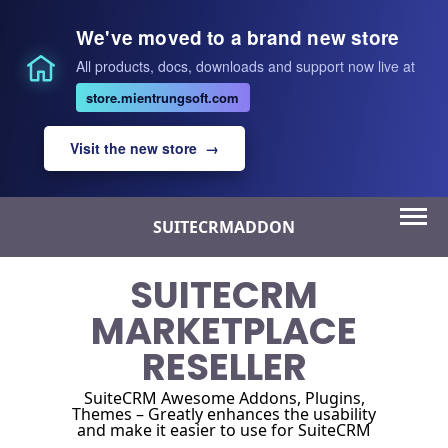
We've moved to a brand new store
All products, docs, downloads and support now live at
store.mientrungsoft.com
Visit the new store →
Skip
SUITECRMADDON
to
content
SUITECRM
MARKETPLACE
RESELLER
SuiteCRM Awesome Addons, Plugins,
Themes – Greatly enhances the usability
and make it easier to use for SuiteCRM