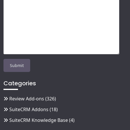
Categories
Review Add-ons
(326)
SuiteCRM Addons
(18)
SuiteCRM Knowledge Base
(4)