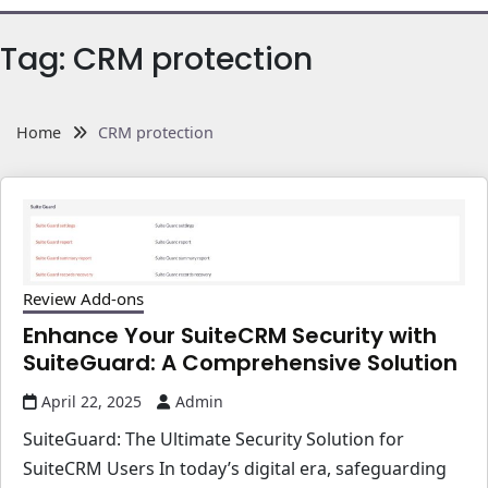
Tag:
CRM protection
Home
CRM protection
Review Add-ons
Enhance Your SuiteCRM Security with
SuiteGuard: A Comprehensive Solution
April 22, 2025
Admin
SuiteGuard: The Ultimate Security Solution for
SuiteCRM Users In today’s digital era, safeguarding