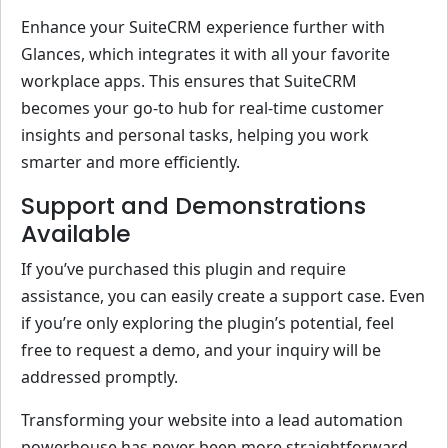
Enhance your SuiteCRM experience further with
Glances, which integrates it with all your favorite
workplace apps. This ensures that SuiteCRM
becomes your go-to hub for real-time customer
insights and personal tasks, helping you work
smarter and more efficiently.
Support and Demonstrations
Available
If you’ve purchased this plugin and require
assistance, you can easily create a support case. Even
if you’re only exploring the plugin’s potential, feel
free to request a demo, and your inquiry will be
addressed promptly.
Transforming your website into a lead automation
powerhouse has never been more straightforward.