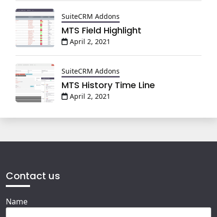
SuiteCRM Addons
MTS Field Highlight
April 2, 2021
SuiteCRM Addons
MTS History Time Line
April 2, 2021
Contact us
Name