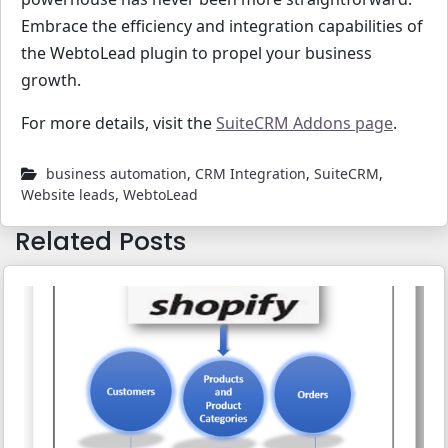
Embrace the efficiency and integration capabilities of
the WebtoLead plugin to propel your business
growth.
For more details, visit the
SuiteCRM Addons page
.
business automation
,
CRM Integration
,
SuiteCRM
,
Website leads
,
WebtoLead
Related Posts