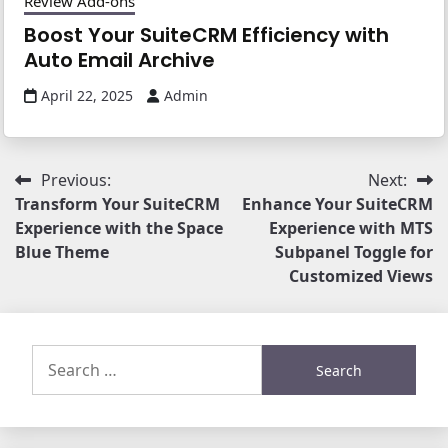
Review Add-ons
Boost Your SuiteCRM Efficiency with
Auto Email Archive
April 22, 2025
Admin
Post
Previous:
Next:
Transform Your SuiteCRM
Enhance Your SuiteCRM
navigation
Experience with the Space
Experience with MTS
Blue Theme
Subpanel Toggle for
Customized Views
Search
for: