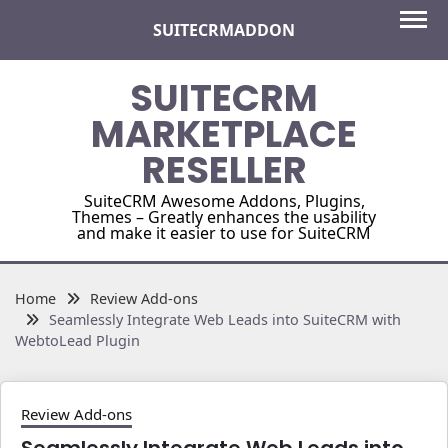
Skip
SUITECRMADDON
to
content
SUITECRM
MARKETPLACE
RESELLER
SuiteCRM Awesome Addons, Plugins,
Themes – Greatly enhances the usability
and make it easier to use for SuiteCRM
Home
Review Add-ons
Seamlessly Integrate Web Leads into SuiteCRM with
WebtoLead Plugin
Review Add-ons