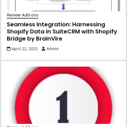
Review Add-ons
Seamless Integration: Harnessing
Shopify Data in SuiteCRM with Shopify
Bridge by BrainVire
April 22, 2025
Admin