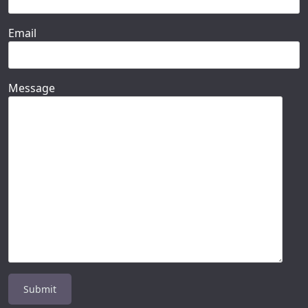
Email
Message