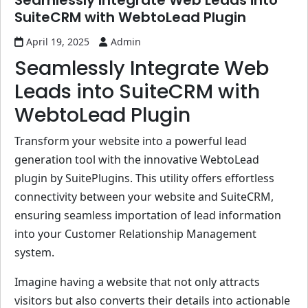
Seamlessly Integrate Web Leads into
SuiteCRM with WebtoLead Plugin
April 19, 2025
Admin
Seamlessly Integrate Web
Leads into SuiteCRM with
WebtoLead Plugin
Transform your website into a powerful lead
generation tool with the innovative WebtoLead
plugin by SuitePlugins. This utility offers effortless
connectivity between your website and SuiteCRM,
ensuring seamless importation of lead information
into your Customer Relationship Management
system.
Imagine having a website that not only attracts
visitors but also converts their details into actionable