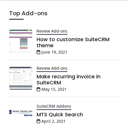
Top Add-ons
Review Add-ons
How to customize SuiteCRM
theme
June 19, 2021
Review Add-ons
Make recurring invoice in
SuiteCRM
May 15, 2021
SuiteCRM Addons
MTS Quick Search
April 2, 2021