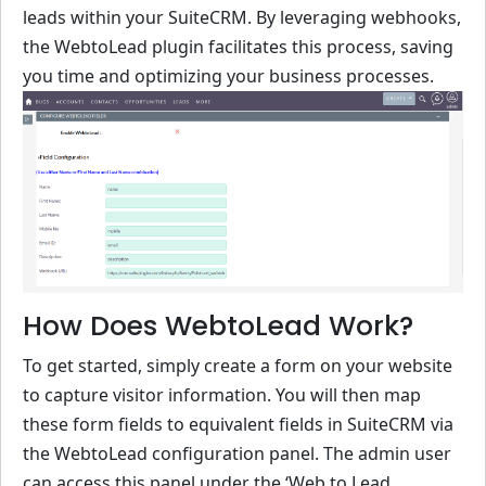
leads within your SuiteCRM. By leveraging webhooks,
the WebtoLead plugin facilitates this process, saving
you time and optimizing your business processes.
How Does WebtoLead Work?
To get started, simply create a form on your website
to capture visitor information. You will then map
these form fields to equivalent fields in SuiteCRM via
the WebtoLead configuration panel. The admin user
can access this panel under the ‘Web to Lead