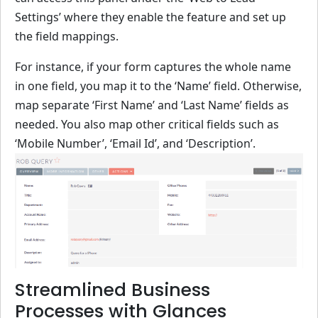
Settings’ where they enable the feature and set up
the field mappings.
For instance, if your form captures the whole name
in one field, you map it to the ‘Name’ field. Otherwise,
map separate ‘First Name’ and ‘Last Name’ fields as
needed. You also map other critical fields such as
‘Mobile Number’, ‘Email Id’, and ‘Description’.
Streamlined Business
Processes with Glances