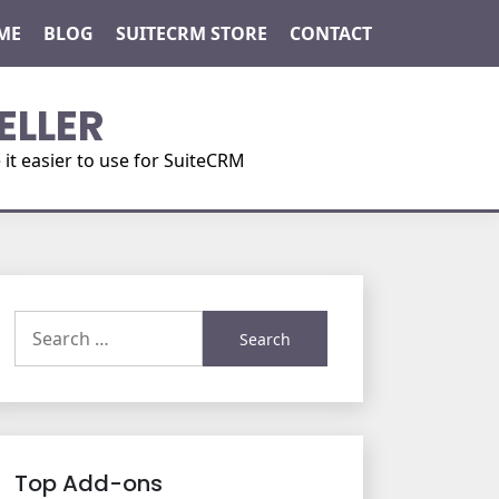
ME
BLOG
SUITECRM STORE
CONTACT
ELLER
t easier to use for SuiteCRM
Search
for:
Top Add-ons