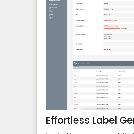
Effortless Label G