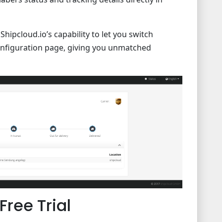
hipcloud.io’s capability to let you switch
onfiguration page, giving you unmatched
Free Trial