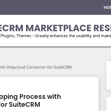
HO
ECRM MARKETPLACE RES
ugins, Themes – Greatly enhances the usability and make i
with Shipcloud Connector for SuiteCRM
ipping Process with
for SuiteCRM