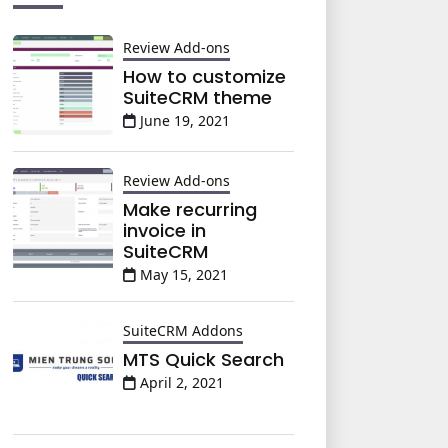
Review Add-ons
How to customize
SuiteCRM theme
June 19, 2021
Review Add-ons
Make recurring
invoice in
SuiteCRM
May 15, 2021
SuiteCRM Addons
MTS Quick Search
April 2, 2021