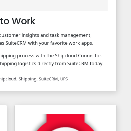
to Work
me customer insights and task management,
tes SuiteCRM with your favorite work apps.
hipping process with the Shipcloud Connector.
shipping logistics directly from SuiteCRM today!
hipcloud
,
Shipping
,
SuiteCRM
,
UPS