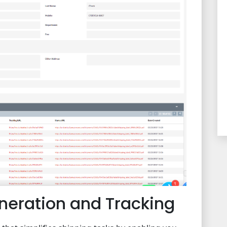
eneration and Tracking