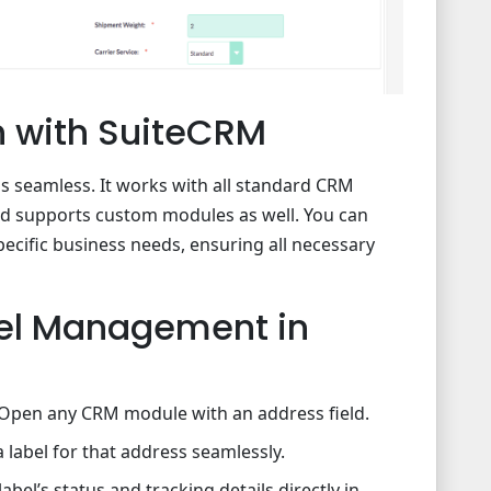
on with SuiteCRM
is seamless. It works with all standard CRM
nd supports custom modules as well. You can
pecific business needs, ensuring all necessary
el Management in
Open any CRM module with an address field.
a label for that address seamlessly.
abel’s status and tracking details directly in