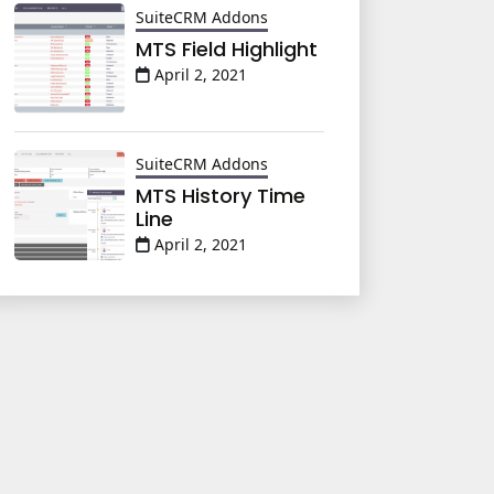
SuiteCRM Addons
MTS Field Highlight
April 2, 2021
SuiteCRM Addons
MTS History Time
Line
April 2, 2021