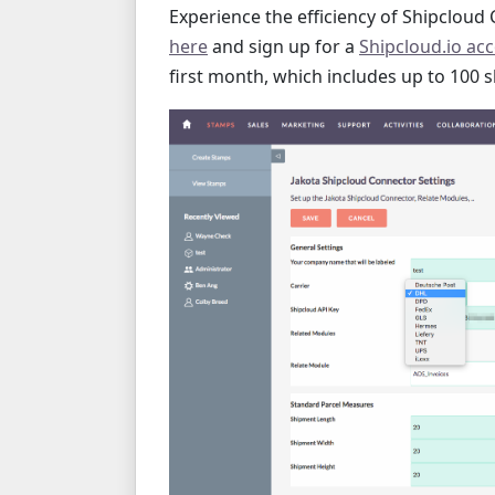
Experience the efficiency of Shipcloud C
here
and sign up for a
Shipcloud.io ac
first month, which includes up to 100 