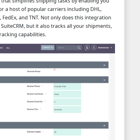
 that simplifies shipping tasks by enabling you
or a host of popular carriers including DHL,
FedEx, and TNT. Not only does this integration
 SuiteCRM, but it also tracks all your shipments,
racking capabilities.