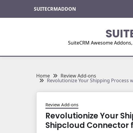
Skip
SUITECRMADDON
to
content
SUIT
SuiteCRM Awesome Addons, Pl
Home
Review Add-ons
Revolutionize Your Shipping Process 
Review Add-ons
Revolutionize Your Sh
Shipcloud Connector 