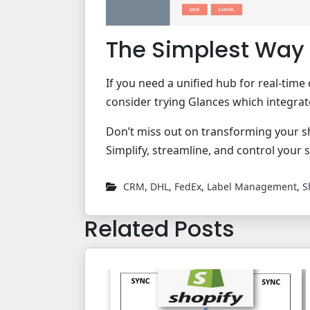
The Simplest Way 
If you need a unified hub for real-ti
consider trying Glances which integra
Don’t miss out on transforming your s
Simplify, streamline, and control your 
CRM
,
DHL
,
FedEx
,
Label Management
,
S
Related Posts