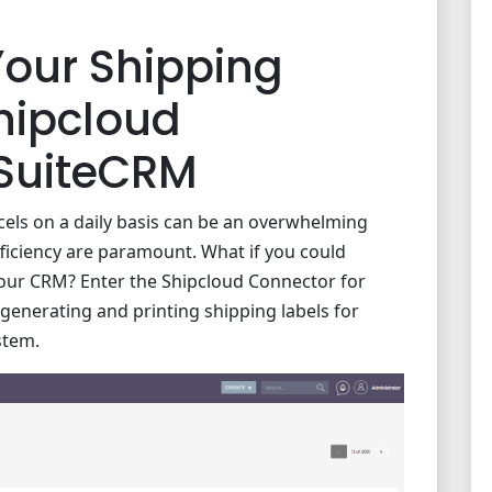
Your Shipping
hipcloud
 SuiteCRM
cels on a daily basis can be an overwhelming
fficiency are paramount. What if you could
your CRM? Enter the Shipcloud Connector for
 generating and printing shipping labels for
stem.