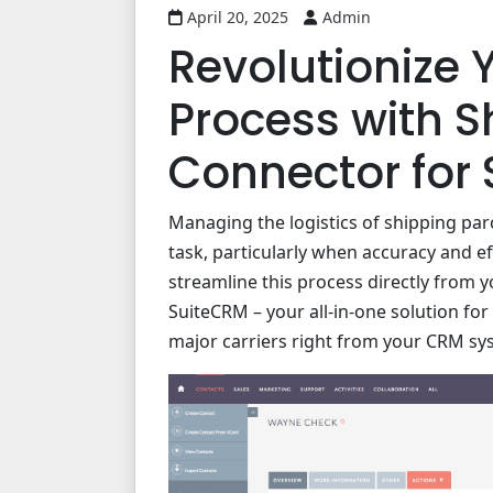
April 20, 2025
Admin
Revolutionize 
Process with S
Connector for
Managing the logistics of shipping par
task, particularly when accuracy and e
streamline this process directly from 
SuiteCRM – your all-in-one solution for
major carriers right from your CRM sy