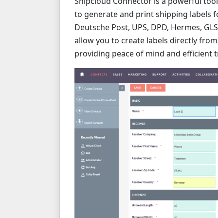
Shipcloud Connector is a powerful tool
to generate and print shipping labels f
Deutsche Post, UPS, DPD, Hermes, GLS, 
allow you to create labels directly from
providing peace of mind and efficient t