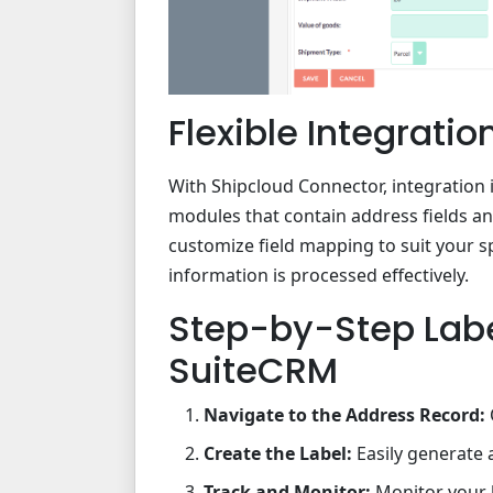
Flexible Integrati
With Shipcloud Connector, integration 
modules that contain address fields a
customize field mapping to suit your s
information is processed effectively.
Step-by-Step Lab
SuiteCRM
Navigate to the Address Record:
Create the Label:
Easily generate 
Track and Monitor:
Monitor your l