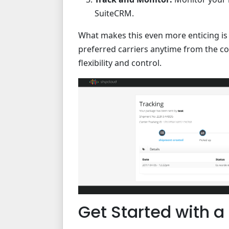
SuiteCRM.
What makes this even more enticing is S
preferred carriers anytime from the c
flexibility and control.
Get Started with a 