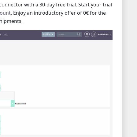
onnector with a 30-day free trial. Start your trial
count
. Enjoy an introductory offer of 0€ for the
shipments.