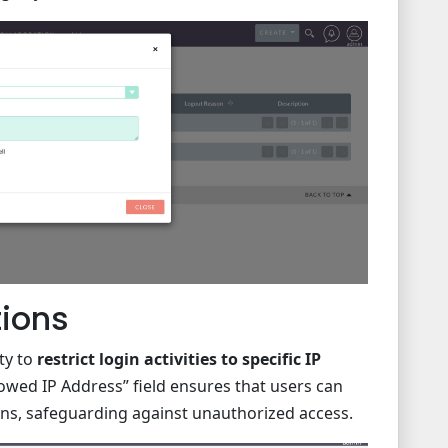
tions
ty to
restrict login activities to specific IP
llowed IP Address” field ensures that users can
ons, safeguarding against unauthorized access.