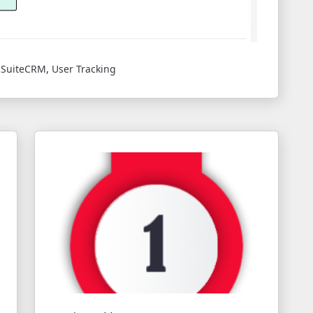
,
SuiteCRM
,
User Tracking