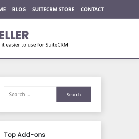
ME
BLOG
SUITECRM STORE
CONTACT
ELLER
t easier to use for SuiteCRM
Search
for:
Top Add-ons