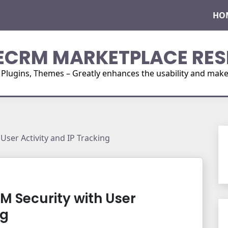
HO
ECRM MARKETPLACE RES
ugins, Themes – Greatly enhances the usability and make i
User Activity and IP Tracking
M Security with User
ng