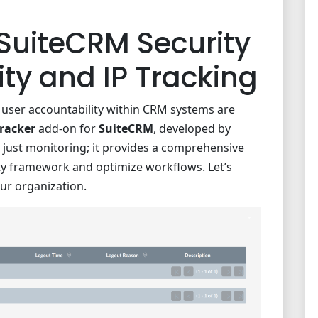
SuiteCRM Security
ity and IP Tracking
nd user accountability within CRM systems are
Tracker
add-on for
SuiteCRM
, developed by
 just monitoring; it provides a comprehensive
ty framework and optimize workflows. Let’s
ur organization.