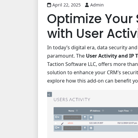
April 22, 2025
Admin
Optimize Your 
with User Activ
In today’s digital era, data security a
paramount. The
User Activity and IP 
Taction Software LLC, offers more than
solution to enhance your CRM’s securi
explore how this add-on can benefit yo