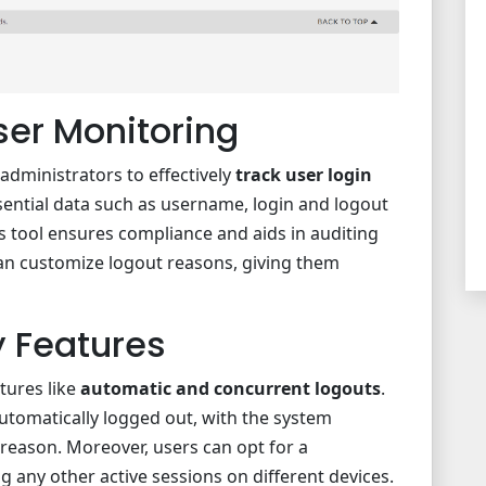
er Monitoring
 administrators to effectively
track user login
sential data such as username, login and logout
is tool ensures compliance and aids in auditing
an customize logout reasons, giving them
 Features
atures like
automatic and concurrent logouts
.
automatically logged out, with the system
 reason. Moreover, users can opt for a
g any other active sessions on different devices.