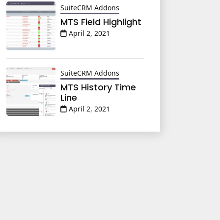
SuiteCRM Addons
MTS Field Highlight
April 2, 2021
SuiteCRM Addons
MTS History Time
Line
April 2, 2021