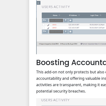
Boosting Accountab
This add-on not only protects but als
accountability and offering valuable ins
activities are transparent, making it e
potential security breaches.