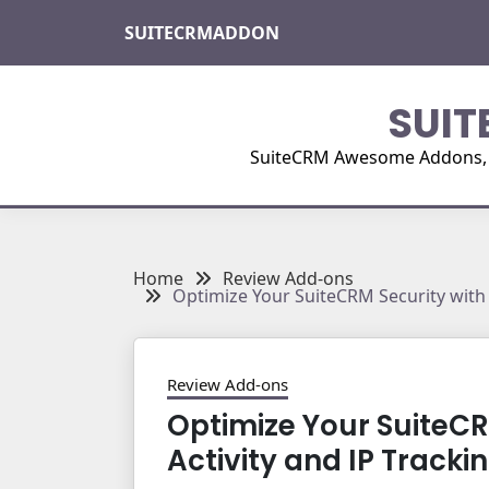
Skip
SUITECRMADDON
to
content
SUIT
SuiteCRM Awesome Addons, Pl
Home
Review Add-ons
Optimize Your SuiteCRM Security with 
Review Add-ons
Optimize Your SuiteCR
Activity and IP Tracki