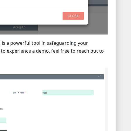
 is a powerful tool in safeguarding your
o experience a demo, feel free to reach out to