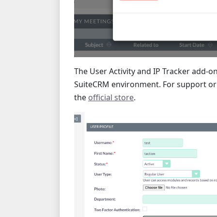
The User Activity and IP Tracker add-on
SuiteCRM environment. For support or t
the
official store
.