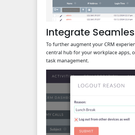
Integrate Seamles
To further augment your CRM experien
central hub for your workplace apps, o
task management.