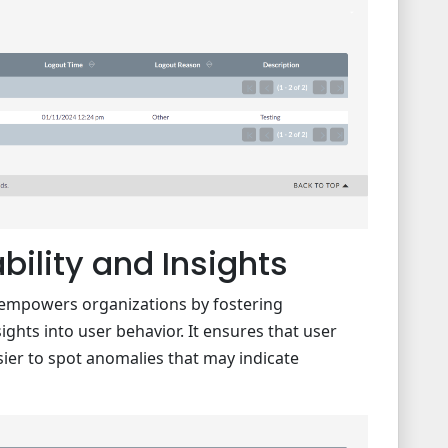
ility and Insights
o empowers organizations by fostering
ights into user behavior. It ensures that user
asier to spot anomalies that may indicate