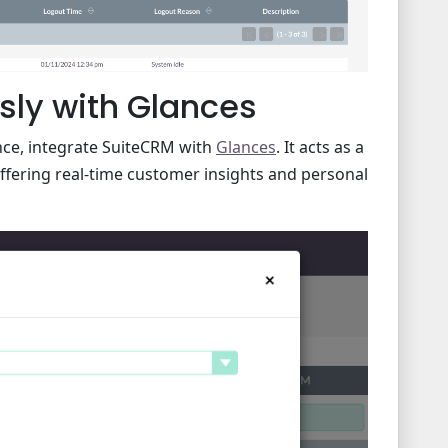
sly with Glances
ce, integrate SuiteCRM with
Glances
. It acts as a
ffering real-time customer insights and personal