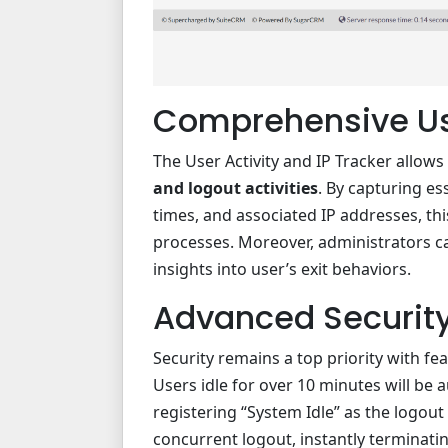
Comprehensive Us
The User Activity and IP Tracker allows
and logout activities
. By capturing es
times, and associated IP addresses, th
processes. Moreover, administrators c
insights into user’s exit behaviors.
Advanced Security
Security remains a top priority with fe
Users idle for over 10 minutes will be 
registering “System Idle” as the logout
concurrent logout, instantly terminatin