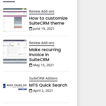
Review Add-ons
How to customize
SuiteCRM theme
June 19, 2021
Review Add-ons
Make recurring
invoice in
SuiteCRM
May 15, 2021
SuiteCRM Addons
MTS Quick Search
April 2, 2021