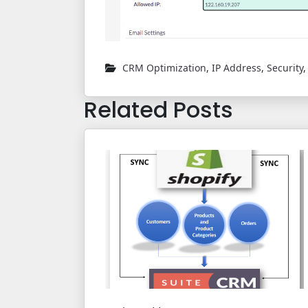
CRM Optimization
,
IP Address
,
Security
Related Posts