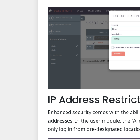
IP Address Restric
Enhanced security comes with the abili
addresses
. In the user module, the “A
only log in from pre-designated locati