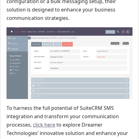
configuration or a bulk messaging setup, their
solution is designed to enhance your business
communication strategies.
To harness the full potential of SuiteCRM SMS
integration and transform your communication
processes,
click here
to explore Dreamer
Technologies’ innovative solution and enhance your