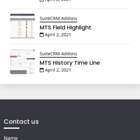
SuiteCRM Addons
MTS Field Highlight
April 2, 2021
SuiteCRM Addons
MTS History Time Line
April 2, 2021
Contact us
Name