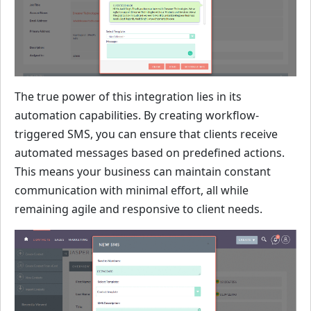
The true power of this integration lies in its
automation capabilities. By creating workflow-
triggered SMS, you can ensure that clients receive
automated messages based on predefined actions.
This means your business can maintain constant
communication with minimal effort, all while
remaining agile and responsive to client needs.