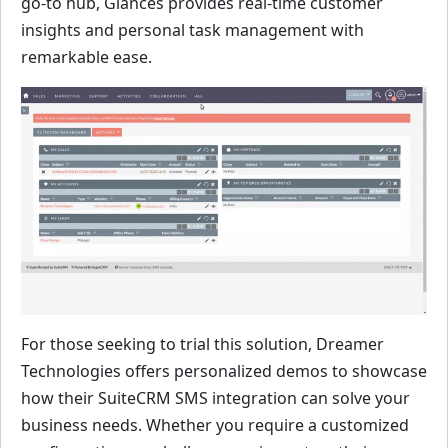
go-to hub, Glances provides real-time customer
insights and personal task management with
remarkable ease.
For those seeking to trial this solution, Dreamer
Technologies offers personalized demos to showcase
how their SuiteCRM SMS integration can solve your
business needs. Whether you require a customized