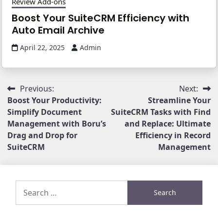
Review Add-ons
Boost Your SuiteCRM Efficiency with
Auto Email Archive
April 22, 2025
Admin
Post
Previous:
Next:
Boost Your Productivity:
Streamline Your
navigation
Simplify Document
SuiteCRM Tasks with Find
Management with Boru’s
and Replace: Ultimate
Drag and Drop for
Efficiency in Record
SuiteCRM
Management
Search
for: