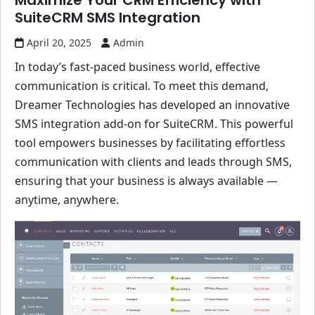
Maximize Your CRM Efficiency with
SuiteCRM SMS Integration
April 20, 2025
Admin
In today’s fast-paced business world, effective
communication is critical. To meet this demand,
Dreamer Technologies has developed an innovative
SMS integration add-on for SuiteCRM. This powerful
tool empowers businesses by facilitating effortless
communication with clients and leads through SMS,
ensuring that your business is always available —
anytime, anywhere.