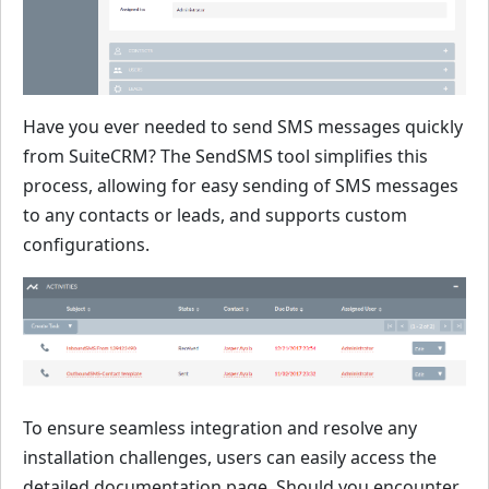
Have you ever needed to send SMS messages quickly
from SuiteCRM? The SendSMS tool simplifies this
process, allowing for easy sending of SMS messages
to any contacts or leads, and supports custom
configurations.
To ensure seamless integration and resolve any
installation challenges, users can easily access the
detailed documentation page. Should you encounter