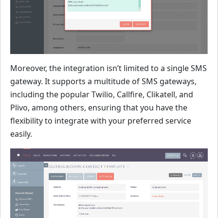
Moreover, the integration isn’t limited to a single SMS
gateway. It supports a multitude of SMS gateways,
including the popular Twilio, Callfire, Clikatell, and
Plivo, among others, ensuring that you have the
flexibility to integrate with your preferred service
easily.