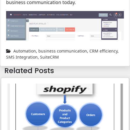
business communication today.
Automation
,
business communication
,
CRM efficiency
,
SMS Integration
,
SuiteCRM
Related Posts