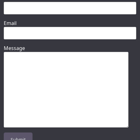
Email
Message