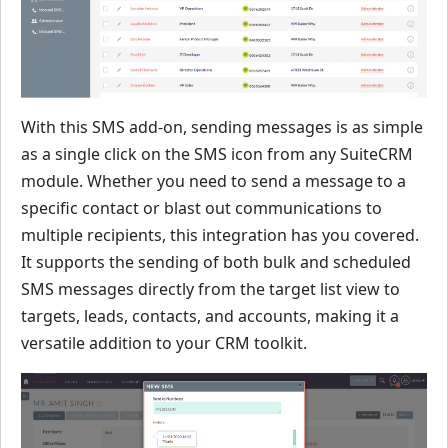
With this SMS add-on, sending messages is as simple
as a single click on the SMS icon from any SuiteCRM
module. Whether you need to send a message to a
specific contact or blast out communications to
multiple recipients, this integration has you covered.
It supports the sending of both bulk and scheduled
SMS messages directly from the target list view to
targets, leads, contacts, and accounts, making it a
versatile addition to your CRM toolkit.