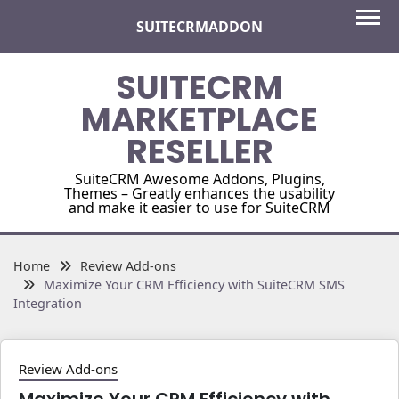
Skip
SUITECRMADDON
to
content
SUITECRM
MARKETPLACE
RESELLER
SuiteCRM Awesome Addons, Plugins,
Themes – Greatly enhances the usability
and make it easier to use for SuiteCRM
Home
Review Add-ons
Maximize Your CRM Efficiency with SuiteCRM SMS
Integration
Review Add-ons