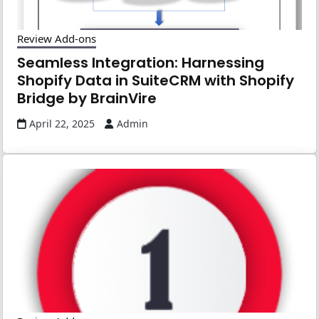
Review Add-ons
Seamless Integration: Harnessing
Shopify Data in SuiteCRM with Shopify
Bridge by BrainVire
April 22, 2025
Admin