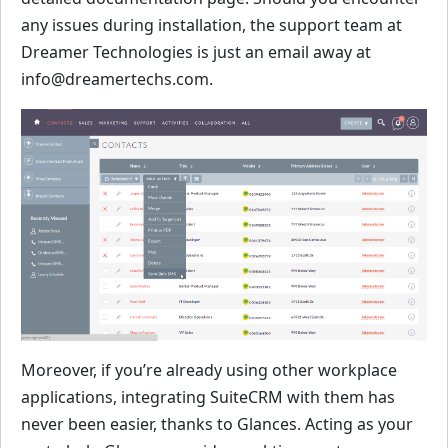
any issues during installation, the support team at
Dreamer Technologies is just an email away at
info@dreamertechs.com.
Moreover, if you’re already using other workplace
applications, integrating SuiteCRM with them has
never been easier, thanks to Glances. Acting as your