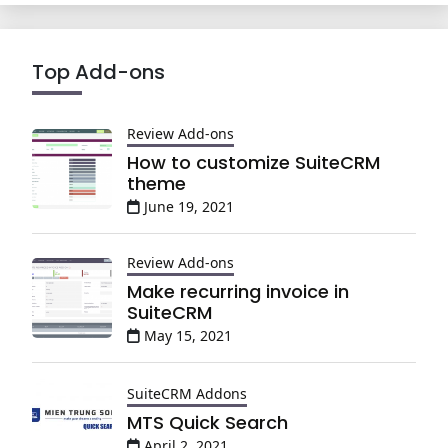
Top Add-ons
Review Add-ons
How to customize SuiteCRM
theme
June 19, 2021
Review Add-ons
Make recurring invoice in
SuiteCRM
May 15, 2021
SuiteCRM Addons
MTS Quick Search
April 2, 2021