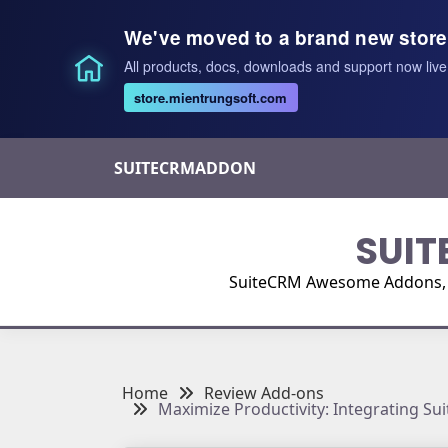
We've moved to a brand new store
All products, docs, downloads and support now live
store.mientrungsoft.com
Skip
SUITECRMADDON
to
content
SUIT
SuiteCRM Awesome Addons, Pl
Home
Review Add-ons
Maximize Productivity: Integrating S