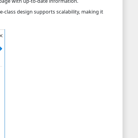
age with up-to-date information.
e-class design supports scalability, making it