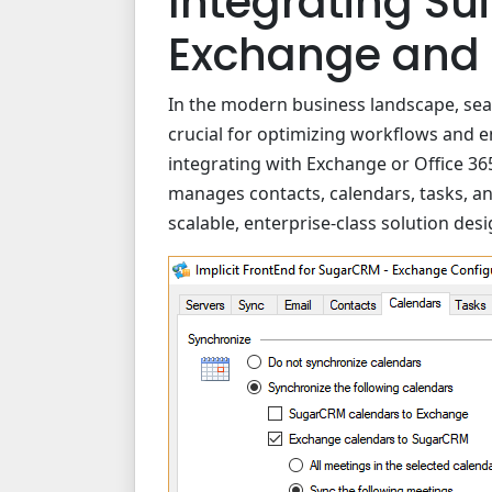
Integrating Su
Exchange and 
In the modern business landscape, seam
crucial for optimizing workflows and e
integrating with Exchange or Office 36
manages contacts, calendars, tasks, an
scalable, enterprise-class solution desi