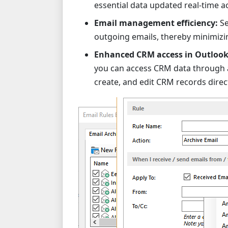
essential data updated real-time a
Email management efficiency:
Se
outgoing emails, thereby minimizi
Enhanced CRM access in Outlook
you can access CRM data through a
create, and edit CRM records direct