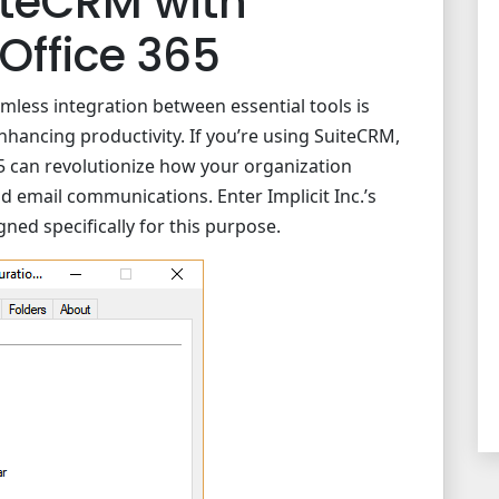
iteCRM with
Office 365
less integration between essential tools is
nhancing productivity. If you’re using SuiteCRM,
5 can revolutionize how your organization
d email communications. Enter Implicit Inc.’s
gned specifically for this purpose.