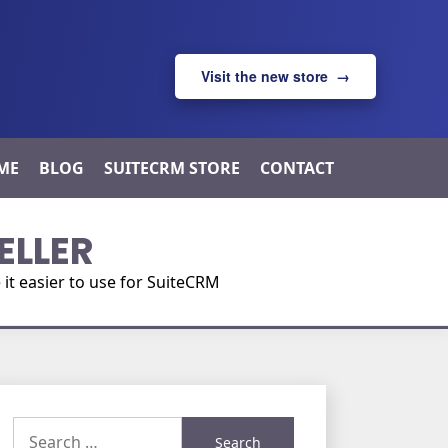
Visit the new store →
ME
BLOG
SUITECRM STORE
CONTACT
ELLER
t easier to use for SuiteCRM
Search