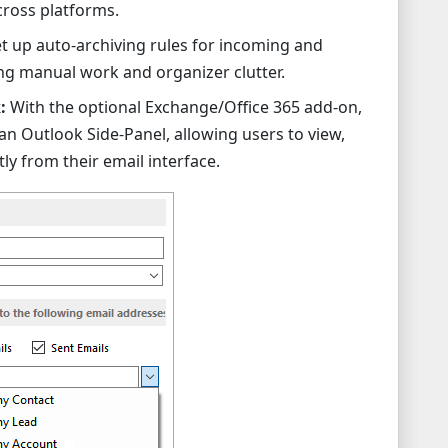
cross platforms.
t up auto-archiving rules for incoming and
ng manual work and organizer clutter.
:
With the optional Exchange/Office 365 add-on,
n Outlook Side-Panel, allowing users to view,
ly from their email interface.