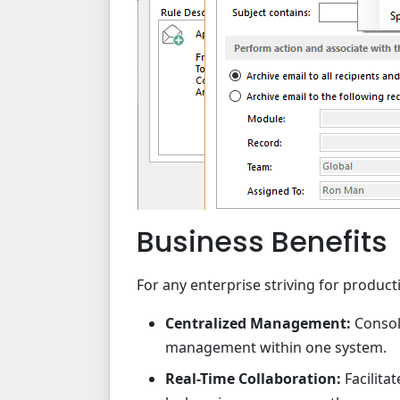
Business Benefits
For any enterprise striving for productiv
Centralized Management:
Consol
management within one system.
Real-Time Collaboration:
Facilit