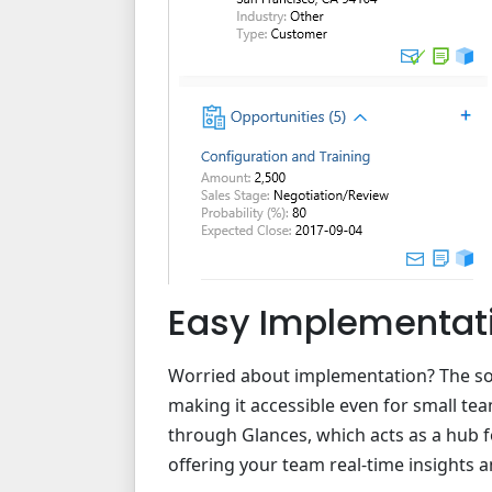
Easy Implementat
Worried about implementation? The sol
making it accessible even for small team
through Glances, which acts as a hub f
offering your team real-time insights