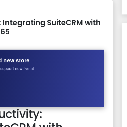
: Integrating SuiteCRM with
365
d new store
support now live at
ctivity: