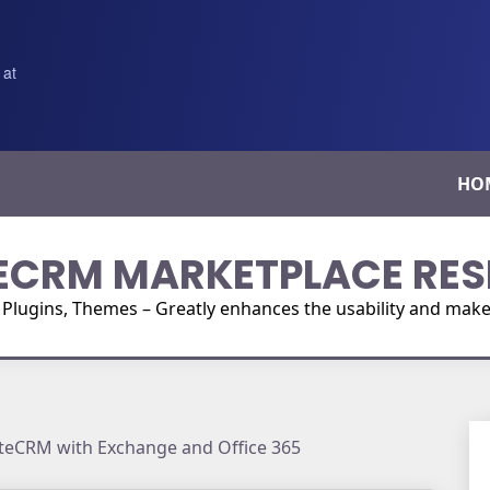
 at
HO
ECRM MARKETPLACE RES
ugins, Themes – Greatly enhances the usability and make i
uiteCRM with Exchange and Office 365