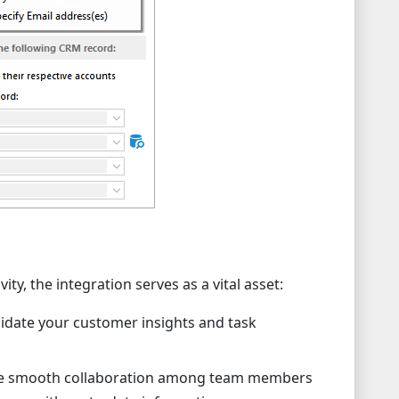
ity, the integration serves as a vital asset:
idate your customer insights and task
ate smooth collaboration among team members