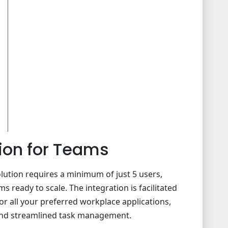
ion for Teams
ution requires a minimum of just 5 users,
s ready to scale. The integration is facilitated
or all your preferred workplace applications,
 and streamlined task management.