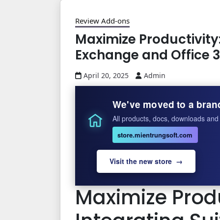
Review Add-ons
Maximize Productivity
Exchange and Office 
April 20, 2025
Admin
We've moved to a bran
All products, docs, downloads and 
store.mientrungsoft.com
Visit the new store →
Maximize Produ