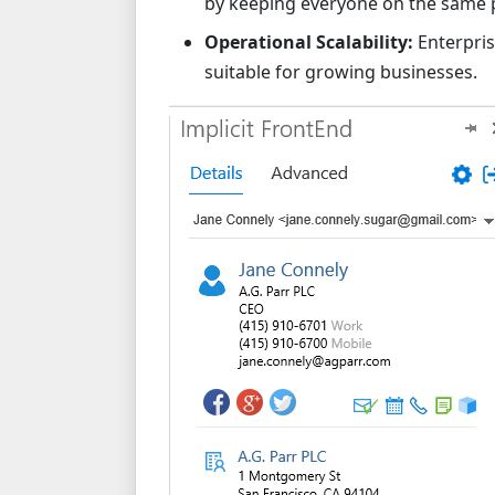
by keeping everyone on the same p
Operational Scalability:
Enterpris
suitable for growing businesses.