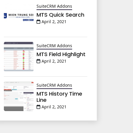
SuiteCRM Addons
MTS Quick Search
April 2, 2021
SuiteCRM Addons
MTS Field Highlight
April 2, 2021
SuiteCRM Addons
MTS History Time
Line
April 2, 2021