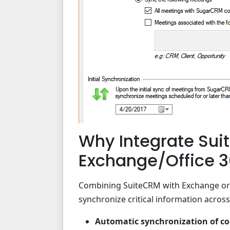
Why Integrate Sui
Exchange/Office 
Combining SuiteCRM with Exchange or O
synchronize critical information across
Automatic synchronization of con