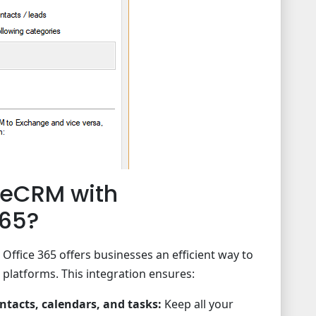
teCRM with
365?
ffice 365 offers businesses an efficient way to
 platforms. This integration ensures:
tacts, calendars, and tasks:
Keep all your