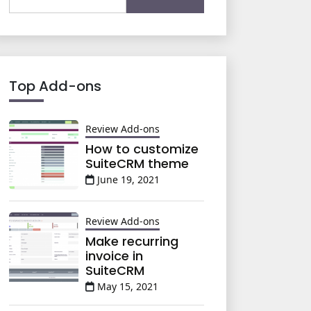
for:
Top Add-ons
Review Add-ons
How to customize
SuiteCRM theme
June 19, 2021
Review Add-ons
Make recurring
invoice in
SuiteCRM
May 15, 2021