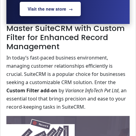
Visit the new store →
Master SuiteCRM with Custom
Filter for Enhanced Record
Management
In today’s fast-paced business environment,
managing customer relationships efficiently is
crucial. SuiteCRM is a popular choice for businesses
seeking a customizable CRM solution. Enter the
Custom Filter add-on
by
Variance InfoTech Pvt Ltd
, an
essential tool that brings precision and ease to your
record-keeping tasks in SuiteCRM.