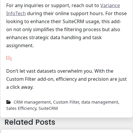
For any inquiries or support, reach out to
Variance
InfoTech
during their online support hours. For those
looking to enhance their SuiteCRM usage, this add-
on not only simplifies the filtering process but also
enhances strategic data handling and task
assignment.
Don’t let vast datasets overwhelm you. With the
Custom Filter add-on, efficiency and precision are just
a click away.
CRM management
,
Custom Filter
,
data management
,
Sales Efficiency
,
SuiteCRM
Related Posts