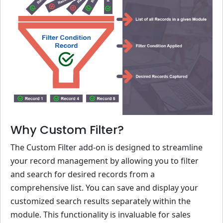
Why Custom Filter?
The Custom Filter add-on is designed to streamline
your record management by allowing you to filter
and search for desired records from a
comprehensive list. You can save and display your
customized search results separately within the
module. This functionality is invaluable for sales