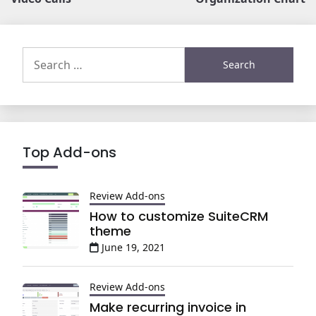
Search
for:
Top Add-ons
Review Add-ons
How to customize SuiteCRM
theme
June 19, 2021
Review Add-ons
Make recurring invoice in