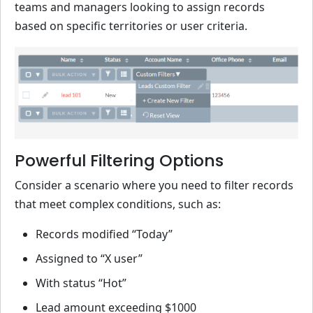
teams and managers looking to assign records
based on specific territories or user criteria.
Powerful Filtering Options
Consider a scenario where you need to filter records
that meet complex conditions, such as:
Records modified “Today”
Assigned to “X user”
With status “Hot”
Lead amount exceeding $1000