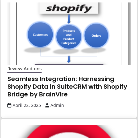
Review Add-ons
Seamless Integration: Harnessing
Shopify Data in SuiteCRM with Shopify
Bridge by BrainVire
April 22, 2025
Admin