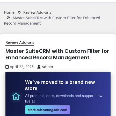
Home
Review Add-ons
Master SuiteCRM with Custom Filter for Enhanced
Record Management
Review Add-ons
Master SuiteCRM with Custom Filter for
Enhanced Record Management
April 22, 2025
Admin
We've moved to a brand new
store
All products, docs, downloads and support now
live at
store.mientrungsoft.com