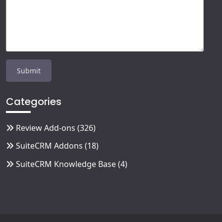
Categories
Review Add-ons
(326)
SuiteCRM Addons
(18)
SuiteCRM Knowledge Base
(4)