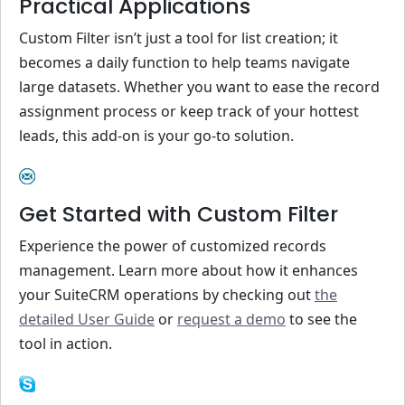
Practical Applications
Custom Filter isn’t just a tool for list creation; it
becomes a daily function to help teams navigate
large datasets. Whether you want to ease the record
assignment process or keep track of your hottest
leads, this add-on is your go-to solution.
Get Started with Custom Filter
Experience the power of customized records
management. Learn more about how it enhances
your SuiteCRM operations by checking out
the
detailed User Guide
or
request a demo
to see the
tool in action.