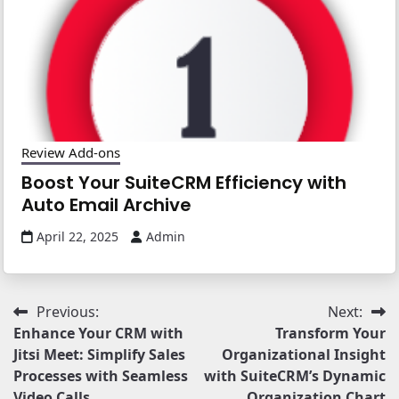
Review Add-ons
Boost Your SuiteCRM Efficiency with
Auto Email Archive
April 22, 2025
Admin
Post
Previous:
Next:
Enhance Your CRM with
Transform Your
navigation
Jitsi Meet: Simplify Sales
Organizational Insight
Processes with Seamless
with SuiteCRM’s Dynamic
Video Calls
Organization Chart