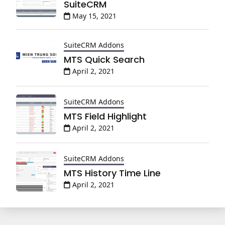
SuiteCRM
May 15, 2021
SuiteCRM Addons
MTS Quick Search
April 2, 2021
SuiteCRM Addons
MTS Field Highlight
April 2, 2021
SuiteCRM Addons
MTS History Time Line
April 2, 2021