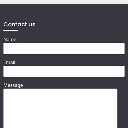
Contact us
Name
Email
Message