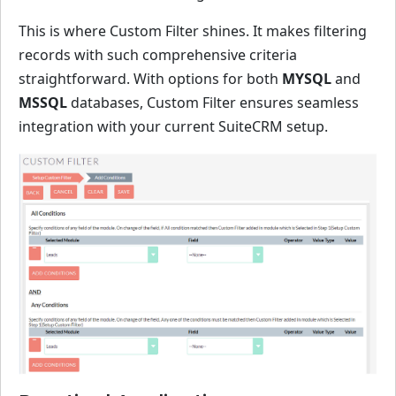
This is where Custom Filter shines. It makes filtering
records with such comprehensive criteria
straightforward. With options for both
MYSQL
and
MSSQL
databases, Custom Filter ensures seamless
integration with your current SuiteCRM setup.