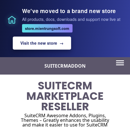
We've moved to a brand new store
All products, docs, downloads and support now live at
store.mientrungsoft.com
Visit the new store →
Skip
SUITECRMADDON
to
content
SUITECRM
MARKETPLACE
RESELLER
SuiteCRM Awesome Addons, Plugins,
Themes – Greatly enhances the usability
and make it easier to use for SuiteCRM