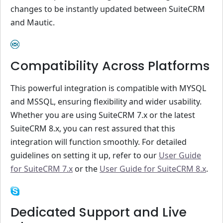
changes to be instantly updated between SuiteCRM
and Mautic.
Compatibility Across Platforms
This powerful integration is compatible with MYSQL
and MSSQL, ensuring flexibility and wider usability.
Whether you are using SuiteCRM 7.x or the latest
SuiteCRM 8.x, you can rest assured that this
integration will function smoothly. For detailed
guidelines on setting it up, refer to our
User Guide
for SuiteCRM 7.x
or the
User Guide for SuiteCRM 8.x
.
Dedicated Support and Live