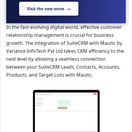
Visit the new store →
In the fast-evolving digital world, effective customer
relationship management is crucial for business
growth. The integration of SuiteCRM with Mautic by
Variance InfoTech Pvt Ltd takes CRM efficiency to the
next level by allowing a seamless connection
between your SuiteCRM Leads, Contacts, Accounts,
Products, and Target Lists with Mautic.