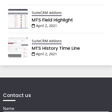
SuiteCRM Addons
MTS Field Highlight
April 2, 2021
SuiteCRM Addons
MTS History Time Line
April 2, 2021
Contact us
Name