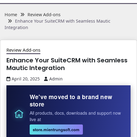
Home
Review Add-ons
Enhance Your SuiteCRM with Seamless Mautic
Integration
Review Add-ons
Enhance Your SuiteCRM with Seamless
Mautic Integration
April 20, 2025
Admin
We've moved to a brand new
store
All products, docs, downloads and support now
live at
store.mientrungsoft.com