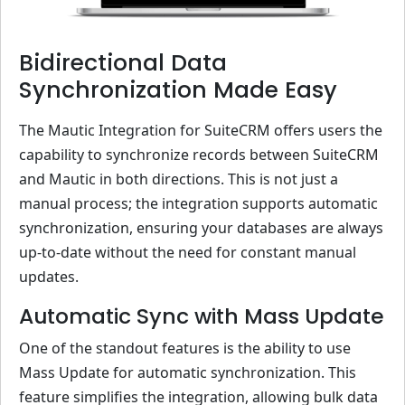
Bidirectional Data
Synchronization Made Easy
The Mautic Integration for SuiteCRM offers users the
capability to synchronize records between SuiteCRM
and Mautic in both directions. This is not just a
manual process; the integration supports automatic
synchronization, ensuring your databases are always
up-to-date without the need for constant manual
updates.
Automatic Sync with Mass Update
One of the standout features is the ability to use
Mass Update for automatic synchronization. This
feature simplifies the integration, allowing bulk data