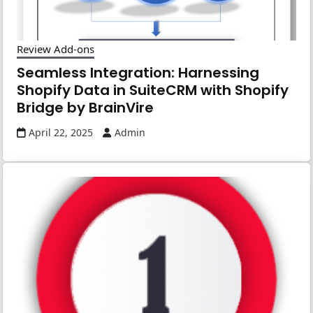
Review Add-ons
Seamless Integration: Harnessing
Shopify Data in SuiteCRM with Shopify
Bridge by BrainVire
April 22, 2025
Admin