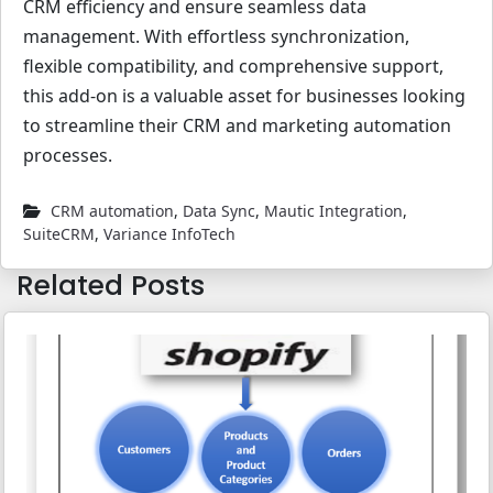
CRM efficiency and ensure seamless data
management. With effortless synchronization,
flexible compatibility, and comprehensive support,
this add-on is a valuable asset for businesses looking
to streamline their CRM and marketing automation
processes.
CRM automation
,
Data Sync
,
Mautic Integration
,
SuiteCRM
,
Variance InfoTech
Related Posts