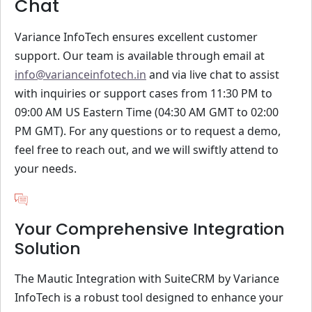
Chat
Variance InfoTech ensures excellent customer
support. Our team is available through email at
info@varianceinfotech.in
and via live chat to assist
with inquiries or support cases from 11:30 PM to
09:00 AM US Eastern Time (04:30 AM GMT to 02:00
PM GMT). For any questions or to request a demo,
feel free to reach out, and we will swiftly attend to
your needs.
Your Comprehensive Integration
Solution
The Mautic Integration with SuiteCRM by Variance
InfoTech is a robust tool designed to enhance your