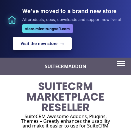
We've moved to a brand new store
All products, docs, downloads and support now live at
store.mientrungsoft.com
Visit the new store →
Skip
SUITECRMADDON
to
content
SUITECRM
MARKETPLACE
RESELLER
SuiteCRM Awesome Addons, Plugins,
Themes – Greatly enhances the usability
and make it easier to use for SuiteCRM