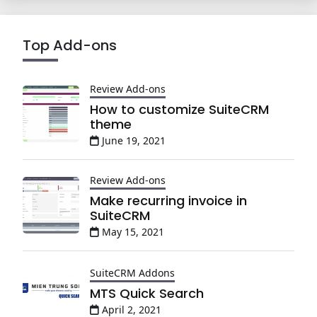
Top Add-ons
Review Add-ons
How to customize SuiteCRM
theme
June 19, 2021
Review Add-ons
Make recurring invoice in
SuiteCRM
May 15, 2021
SuiteCRM Addons
MTS Quick Search
April 2, 2021