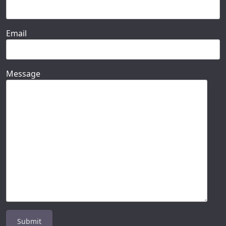
Email
Message