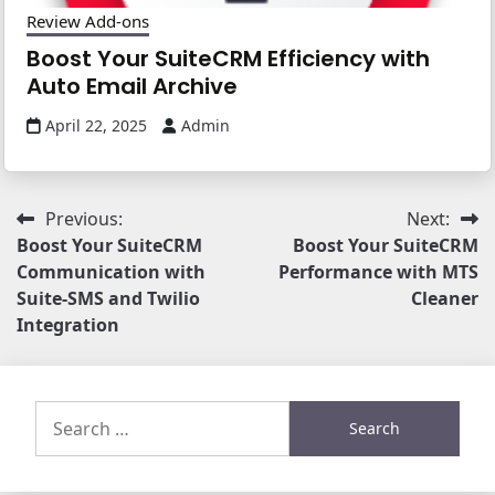
Review Add-ons
Boost Your SuiteCRM Efficiency with
Auto Email Archive
April 22, 2025
Admin
Post
Previous:
Next:
Boost Your SuiteCRM
Boost Your SuiteCRM
navigation
Communication with
Performance with MTS
Suite-SMS and Twilio
Cleaner
Integration
Search
for: