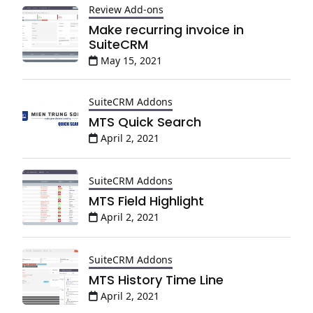
Review Add-ons
Make recurring invoice in
SuiteCRM
May 15, 2021
SuiteCRM Addons
MTS Quick Search
April 2, 2021
SuiteCRM Addons
MTS Field Highlight
April 2, 2021
SuiteCRM Addons
MTS History Time Line
April 2, 2021