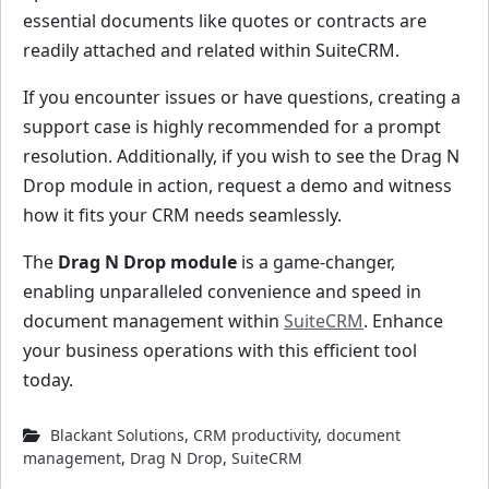
essential documents like quotes or contracts are
readily attached and related within SuiteCRM.
If you encounter issues or have questions, creating a
support case is highly recommended for a prompt
resolution. Additionally, if you wish to see the Drag N
Drop module in action, request a demo and witness
how it fits your CRM needs seamlessly.
The
Drag N Drop module
is a game-changer,
enabling unparalleled convenience and speed in
document management within
SuiteCRM
. Enhance
your business operations with this efficient tool
today.
Blackant Solutions
,
CRM productivity
,
document
management
,
Drag N Drop
,
SuiteCRM