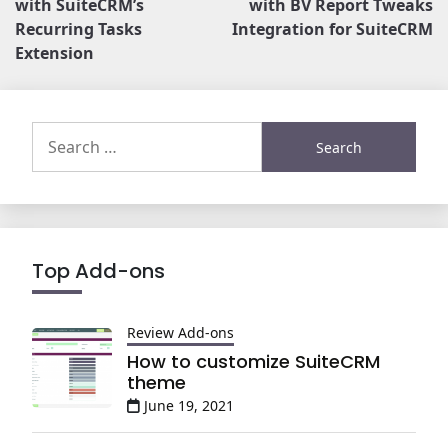
with SuiteCRM’s
with BV Report Tweaks
Recurring Tasks
Integration for SuiteCRM
Extension
Search
for:
Top Add-ons
Review Add-ons
How to customize SuiteCRM
theme
June 19, 2021