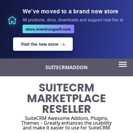
We've moved to a brand new store
All products, docs, downloads and support now live at
store.mientrungsoft.com
Visit the new store →
Skip
SUITECRMADDON
to
content
SUITECRM
MARKETPLACE
RESELLER
SuiteCRM Awesome Addons, Plugins,
Themes – Greatly enhances the usability
and make it easier to use for SuiteCRM