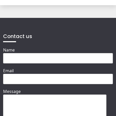
Contact us
Name
Email
Message