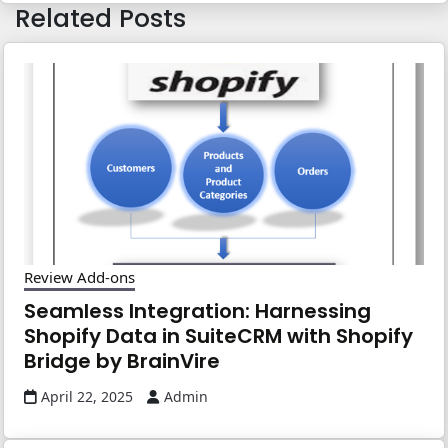
Related Posts
Review Add-ons
Seamless Integration: Harnessing
Shopify Data in SuiteCRM with Shopify
Bridge by BrainVire
April 22, 2025
Admin