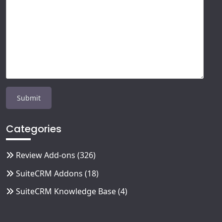
Categories
Review Add-ons
(326)
SuiteCRM Addons
(18)
SuiteCRM Knowledge Base
(4)