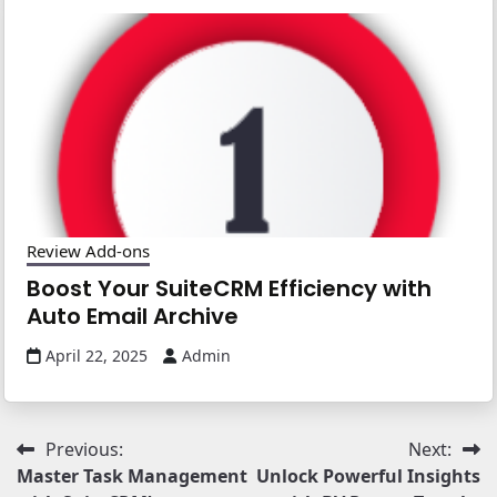
Review Add-ons
Boost Your SuiteCRM Efficiency with
Auto Email Archive
April 22, 2025
Admin
Post
Previous:
Next:
Master Task Management
Unlock Powerful Insights
navigation