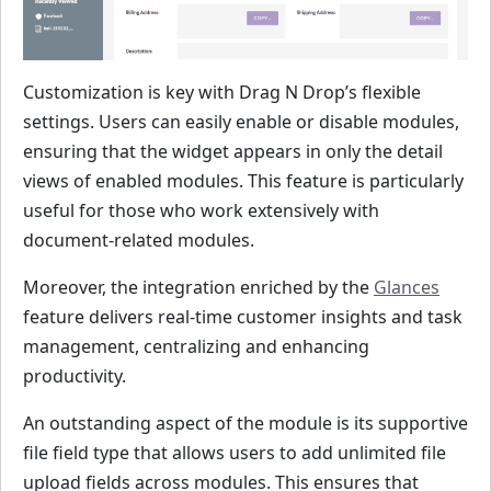
Customization is key with Drag N Drop’s flexible
settings. Users can easily enable or disable modules,
ensuring that the widget appears in only the detail
views of enabled modules. This feature is particularly
useful for those who work extensively with
document-related modules.
Moreover, the integration enriched by the
Glances
feature delivers real-time customer insights and task
management, centralizing and enhancing
productivity.
An outstanding aspect of the module is its supportive
file field type that allows users to add unlimited file
upload fields across modules. This ensures that