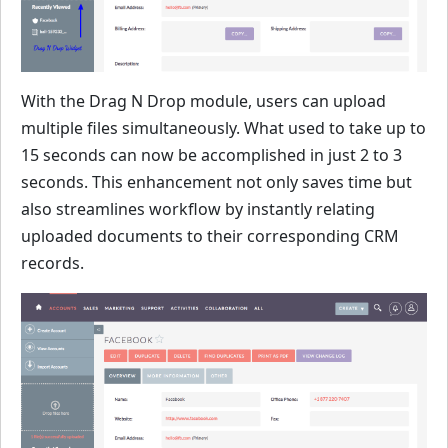
With the Drag N Drop module, users can upload
multiple files simultaneously. What used to take up to
15 seconds can now be accomplished in just 2 to 3
seconds. This enhancement not only saves time but
also streamlines workflow by instantly relating
uploaded documents to their corresponding CRM
records.