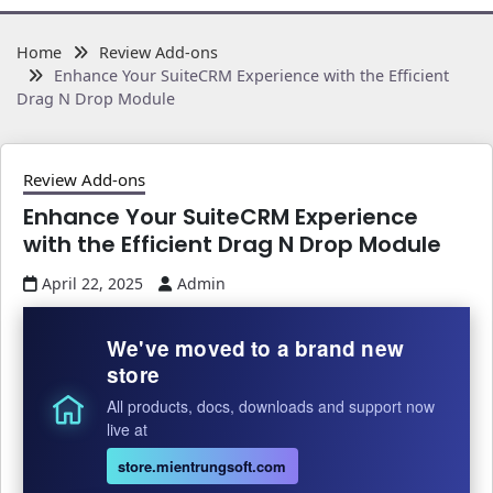
Home
Review Add-ons
Enhance Your SuiteCRM Experience with the Efficient
Drag N Drop Module
Review Add-ons
Enhance Your SuiteCRM Experience
with the Efficient Drag N Drop Module
April 22, 2025
Admin
We've moved to a brand new
store
All products, docs, downloads and support now
live at
store.mientrungsoft.com