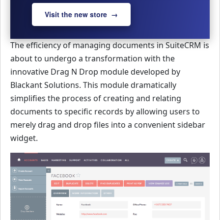
Visit the new store →
The efficiency of managing documents in SuiteCRM is
about to undergo a transformation with the
innovative Drag N Drop module developed by
Blackant Solutions. This module dramatically
simplifies the process of creating and relating
documents to specific records by allowing users to
merely drag and drop files into a convenient sidebar
widget.