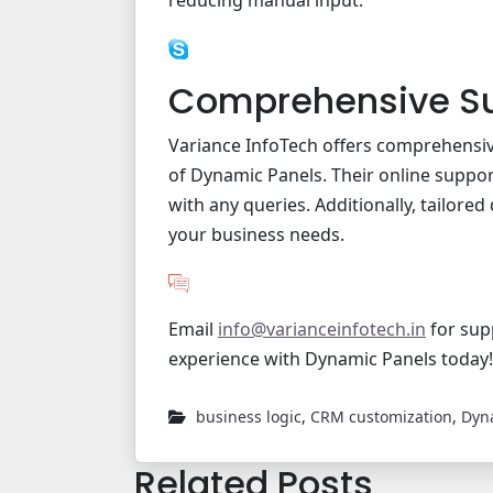
reducing manual input.
Comprehensive S
Variance InfoTech offers comprehensiv
of Dynamic Panels. Their online support
with any queries. Additionally, tailored
your business needs.
Email
info@varianceinfotech.in
for sup
experience with Dynamic Panels today!
business logic
,
CRM customization
,
Dyn
Related Posts