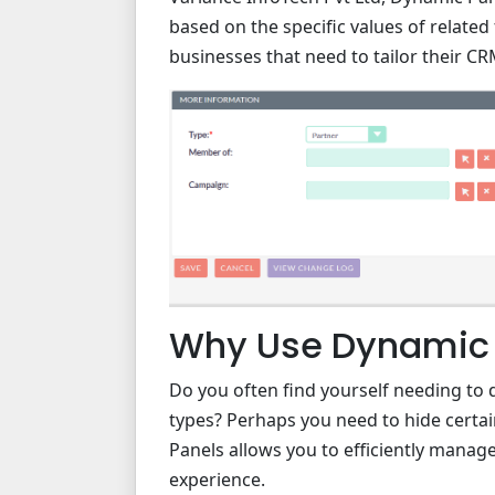
based on the specific values of related f
businesses that need to tailor their CR
Why Use Dynamic 
Do you often find yourself needing to di
types? Perhaps you need to hide certain 
Panels allows you to efficiently manage
experience.