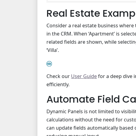
Real Estate Examp
Consider a real estate business where 
in the CRM. When ‘Apartment’ is select
related fields are shown, while selecting
‘Villa’.
Check our
User Guide
for a deep dive 
efficiently.
Automate Field Ca
Dynamic Panels is not limited to visibi
calculations without the need for cust
can update fields automatically based 