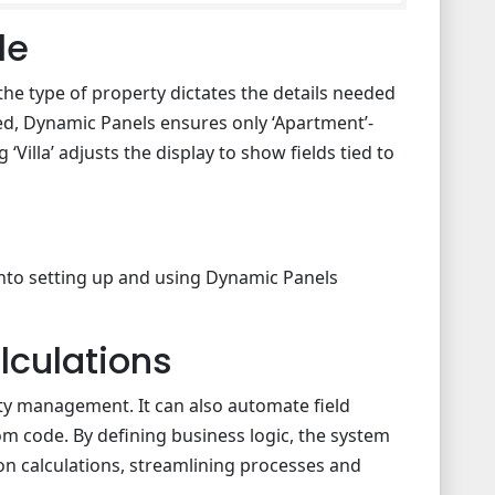
le
the type of property dictates the details needed
ed, Dynamic Panels ensures only ‘Apartment’-
 ‘Villa’ adjusts the display to show fields tied to
into setting up and using Dynamic Panels
lculations
lity management. It can also automate field
om code. By defining business logic, the system
on calculations, streamlining processes and