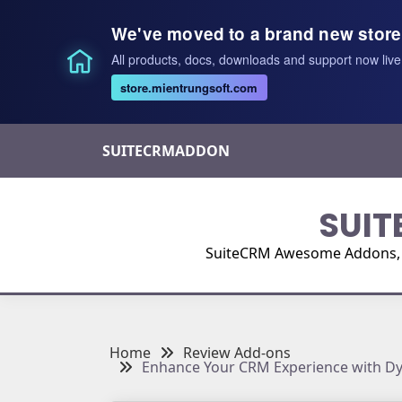
We've moved to a brand new store
All products, docs, downloads and support now live
store.mientrungsoft.com
Skip
SUITECRMADDON
to
content
SUIT
SuiteCRM Awesome Addons, Pl
Home
Review Add-ons
Enhance Your CRM Experience with Dyn