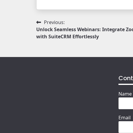
Post
Previous:
Unlock Seamless Webinars: Integrate Z
navigation
with SuiteCRM Effortlessly
Cont
Name
Email