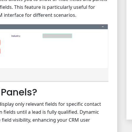
ields. This feature is particularly useful for
M interface for different scenarios.
Panels?
splay only relevant fields for specific contact
fields until a lead is fully qualified. Dynamic
 field visibility, enhancing your CRM user