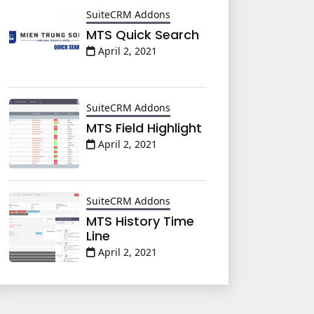
SuiteCRM Addons
MTS Quick Search
April 2, 2021
SuiteCRM Addons
MTS Field Highlight
April 2, 2021
SuiteCRM Addons
MTS History Time
Line
April 2, 2021