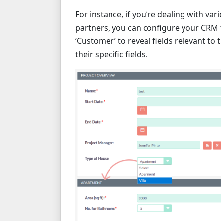
For instance, if you’re dealing with va
partners, you can configure your CRM t
‘Customer’ to reveal fields relevant to 
their specific fields.