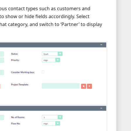
rious contact types such as customers and
o show or hide fields accordingly. Select
that category, and switch to ‘Partner’ to display