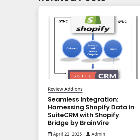
Review Add-ons
Seamless Integration:
Harnessing Shopify Data in
SuiteCRM with Shopify
Bridge by BrainVire
April 22, 2025
Admin