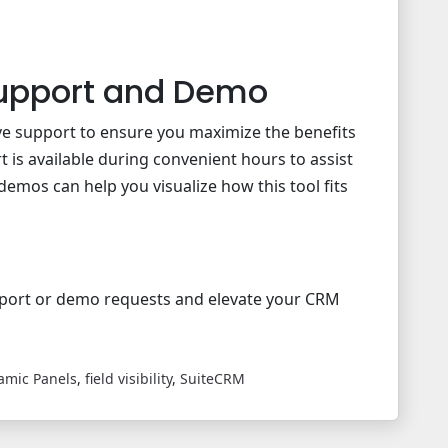
upport and Demo
e support to ensure you maximize the benefits
 is available during convenient hours to assist
 demos can help you visualize how this tool fits
port or demo requests and elevate your CRM
amic Panels
,
field visibility
,
SuiteCRM