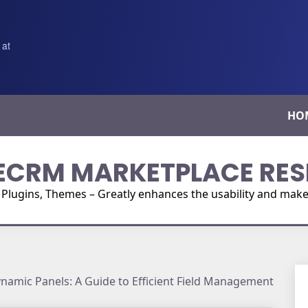
 at
HO
ECRM MARKETPLACE RES
ugins, Themes – Greatly enhances the usability and make i
amic Panels: A Guide to Efficient Field Management