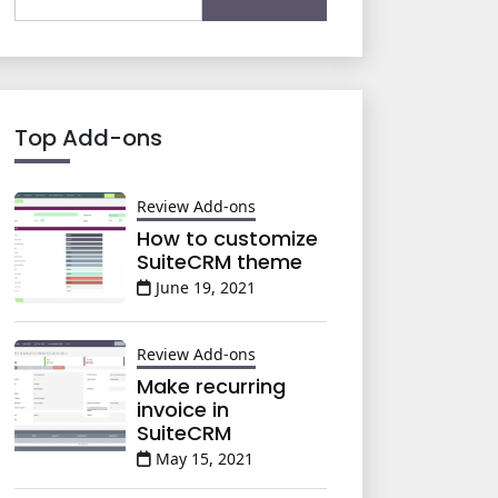
for:
Top Add-ons
Review Add-ons
How to customize
SuiteCRM theme
June 19, 2021
Review Add-ons
Make recurring
invoice in
SuiteCRM
May 15, 2021