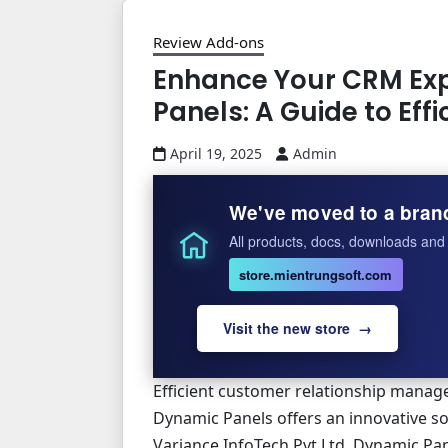
Review Add-ons
Enhance Your CRM Exp
Panels: A Guide to Ef
April 19, 2025
Admin
We've moved to a bran
All products, docs, downloads and 
store.mientrungsoft.com
Visit the new store →
Efficient customer relationship manage
Dynamic Panels offers an innovative so
Variance InfoTech Pvt Ltd, Dynamic Pan