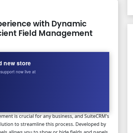
erience with Dynamic
ficient Field Management
d new store
support now live at
ment is crucial for any business, and SuiteCRM’s
lution to streamline this process. Developed by
els allows you to show or hide fields and panels