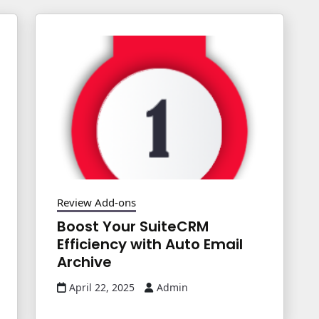
Review Add-ons
Boost Your SuiteCRM
Efficiency with Auto Email
Archive
April 22, 2025
Admin