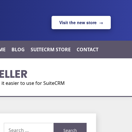
Visit the new store →
ME
BLOG
SUITECRM STORE
CONTACT
ELLER
t easier to use for SuiteCRM
Search