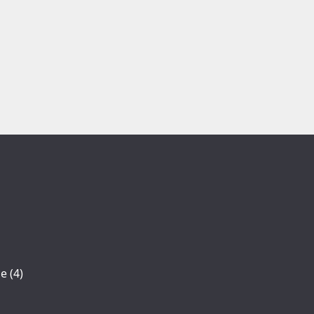
se
(4)