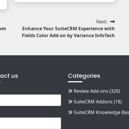
Next:
oom
Enhance Your SuiteCRM Experience with
Fields Color Add-on by Variance InfoTech
act us
Categories
Review Add-ons
(326)
SuiteCRM Addons
(18)
SuiteCRM Knowledge Ba