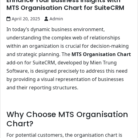
Enhance Your Business Insights with
MTS Organisation Chart for SuiteCRM
April 20, 2025
Admin
In today’s dynamic business environment,
understanding the complex web of relationships
within an organization is crucial for decision-making
and strategic planning. The
MTS Organisation Chart
add-on for SuiteCRM, developed by Mien Trung
Software, is designed precisely to address this need
by providing a visual representation of businesses
and their reporting structures.
Why Choose MTS Organisation
Chart?
For potential customers, the organisation chart is