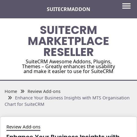
Skip
SUITECRMADDON
to
content
SUITECRM
MARKETPLACE
RESELLER
SuiteCRM Awesome Addons, Plugins,
Themes – Greatly enhances the usability
and make it easier to use for SuiteCRM
Home
Review Add-ons
Enhance Your Business Insights with MTS Organisation
Chart for SuiteCRM
Review Add-ons