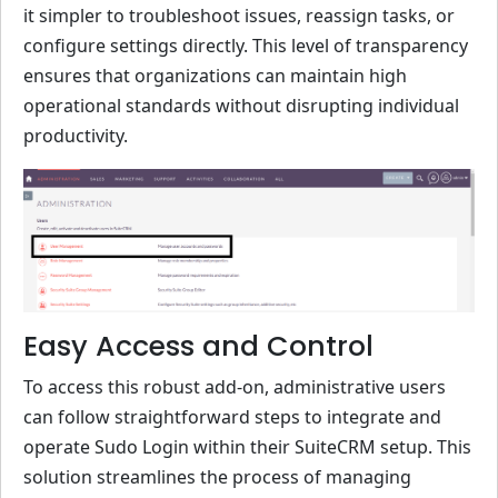
it simpler to troubleshoot issues, reassign tasks, or
configure settings directly. This level of transparency
ensures that organizations can maintain high
operational standards without disrupting individual
productivity.
Easy Access and Control
To access this robust add-on, administrative users
can follow straightforward steps to integrate and
operate Sudo Login within their SuiteCRM setup. This
solution streamlines the process of managing