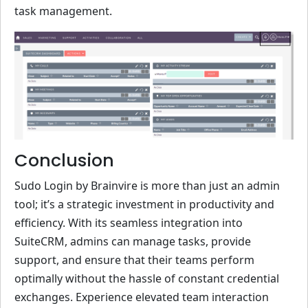
task management.
Conclusion
Sudo Login by Brainvire is more than just an admin
tool; it’s a strategic investment in productivity and
efficiency. With its seamless integration into
SuiteCRM, admins can manage tasks, provide
support, and ensure that their teams perform
optimally without the hassle of constant credential
exchanges. Experience elevated team interaction