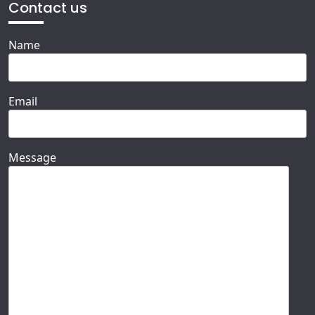
Contact us
Name
Email
Message