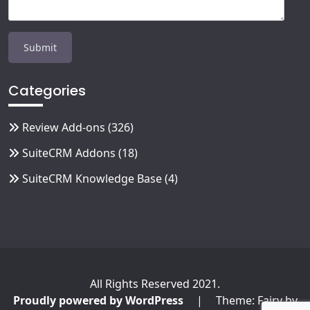
Categories
Review Add-ons
(326)
SuiteCRM Addons
(18)
SuiteCRM Knowledge Base
(4)
All Rights Reserved 2021.
Proudly powered by WordPress
|
Theme: Fairy by