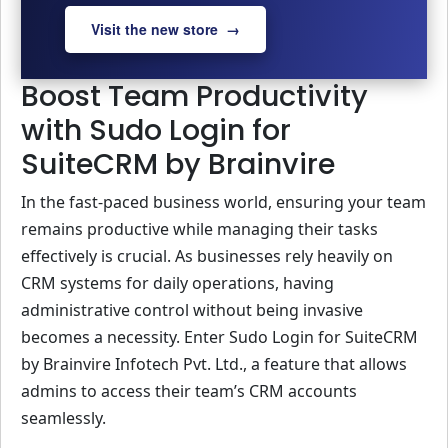
Visit the new store →
Boost Team Productivity
with Sudo Login for
SuiteCRM by Brainvire
In the fast-paced business world, ensuring your team
remains productive while managing their tasks
effectively is crucial. As businesses rely heavily on
CRM systems for daily operations, having
administrative control without being invasive
becomes a necessity. Enter Sudo Login for SuiteCRM
by Brainvire Infotech Pvt. Ltd., a feature that allows
admins to access their team’s CRM accounts
seamlessly.