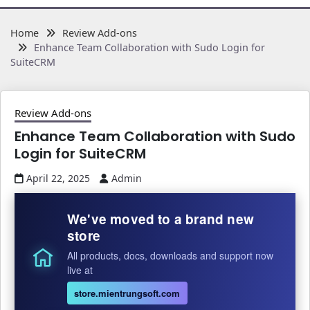
Home
Review Add-ons
Enhance Team Collaboration with Sudo Login for
SuiteCRM
Review Add-ons
Enhance Team Collaboration with Sudo
Login for SuiteCRM
April 22, 2025
Admin
We've moved to a brand new
store
All products, docs, downloads and support now
live at
store.mientrungsoft.com