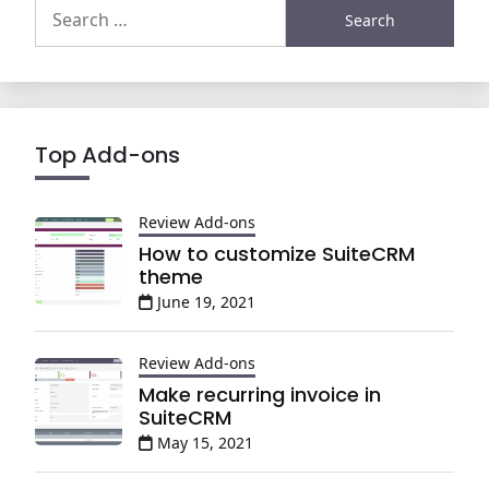
Search
for:
Top Add-ons
Review Add-ons
How to customize SuiteCRM
theme
June 19, 2021
Review Add-ons
Make recurring invoice in
SuiteCRM
May 15, 2021