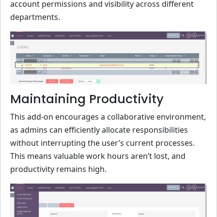
account permissions and visibility across different
departments.
Maintaining Productivity
This add-on encourages a collaborative environment,
as admins can efficiently allocate responsibilities
without interrupting the user’s current processes.
This means valuable work hours aren’t lost, and
productivity remains high.