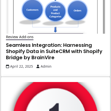
Review Add-ons
Seamless Integration: Harnessing
Shopify Data in SuiteCRM with Shopify
Bridge by BrainVire
April 22, 2025
Admin