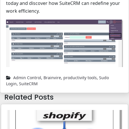
today and discover how SuiteCRM can redefine your
work efficiency.
Admin Control
,
Brainvire
,
productivity tools
,
Sudo
Login
,
SuiteCRM
Related Posts