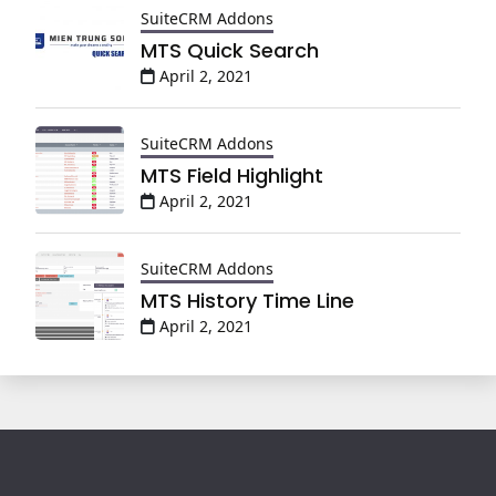
SuiteCRM Addons
MTS Quick Search
April 2, 2021
SuiteCRM Addons
MTS Field Highlight
April 2, 2021
SuiteCRM Addons
MTS History Time Line
April 2, 2021