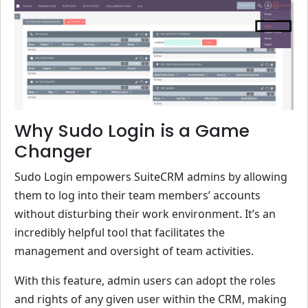
Why Sudo Login is a Game
Changer
Sudo Login empowers SuiteCRM admins by allowing
them to log into their team members’ accounts
without disturbing their work environment. It’s an
incredibly helpful tool that facilitates the
management and oversight of team activities.
With this feature, admin users can adopt the roles
and rights of any given user within the CRM, making