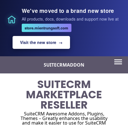
We've moved to a brand new store
All products, docs, downloads and support now live at
store.mientrungsoft.com
Visit the new store →
Skip
SUITECRMADDON
to
content
SUITECRM
MARKETPLACE
RESELLER
SuiteCRM Awesome Addons, Plugins,
Themes – Greatly enhances the usability
and make it easier to use for SuiteCRM