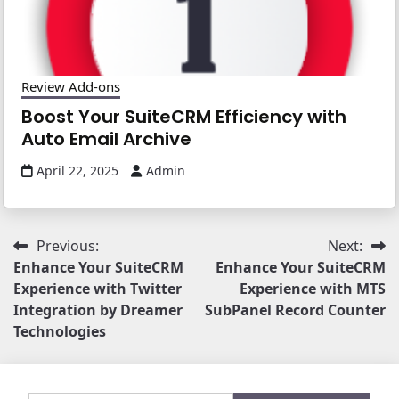
Review Add-ons
Boost Your SuiteCRM Efficiency with
Auto Email Archive
April 22, 2025
Admin
Post
Previous:
Next:
Enhance Your SuiteCRM
Enhance Your SuiteCRM
navigation
Experience with Twitter
Experience with MTS
Integration by Dreamer
SubPanel Record Counter
Technologies