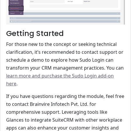
Getting Started
For those new to the concept or seeking technical
clarification, it’s recommended to contact support or
schedule a demo to explore how Sudo Login can
transform your CRM management practices. You can
learn more and purchase the Sudo Login add-on
here
.
If you have questions regarding the module, feel free
to contact Brainvire Infotech Pvt. Ltd. for
comprehensive support. Leveraging tools like
Glances to integrate SuiteCRM with other workplace
apps can also enhance your customer insights and