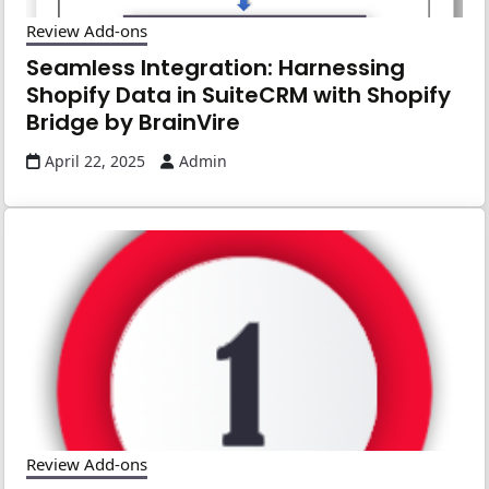
Review Add-ons
Seamless Integration: Harnessing
Shopify Data in SuiteCRM with Shopify
Bridge by BrainVire
April 22, 2025
Admin
Review Add-ons