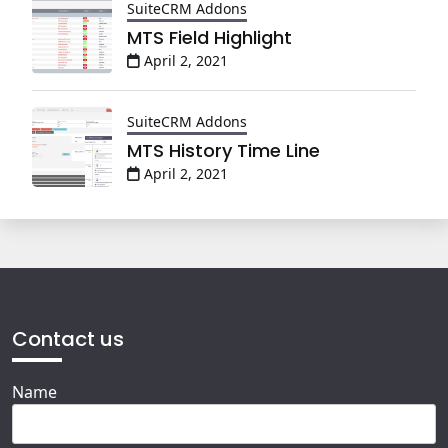
SuiteCRM Addons
MTS Field Highlight
April 2, 2021
SuiteCRM Addons
MTS History Time Line
April 2, 2021
Contact us
Name