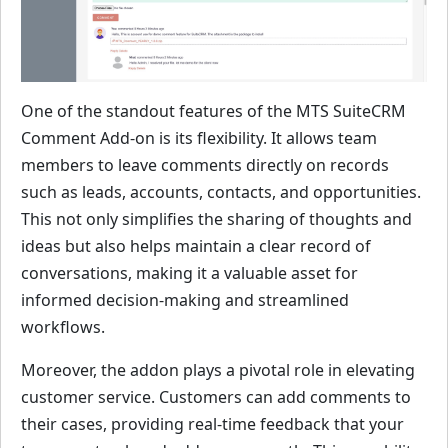
One of the standout features of the MTS SuiteCRM
Comment Add-on is its flexibility. It allows team
members to leave comments directly on records
such as leads, accounts, contacts, and opportunities.
This not only simplifies the sharing of thoughts and
ideas but also helps maintain a clear record of
conversations, making it a valuable asset for
informed decision-making and streamlined
workflows.
Moreover, the addon plays a pivotal role in elevating
customer service. Customers can add comments to
their cases, providing real-time feedback that your