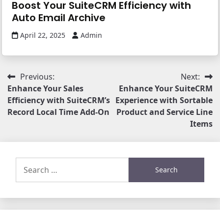
Boost Your SuiteCRM Efficiency with
Auto Email Archive
April 22, 2025
Admin
Post
Previous:
Next:
Enhance Your Sales
Enhance Your SuiteCRM
navigation
Efficiency with SuiteCRM’s
Experience with Sortable
Record Local Time Add-On
Product and Service Line
Items
Search
for: