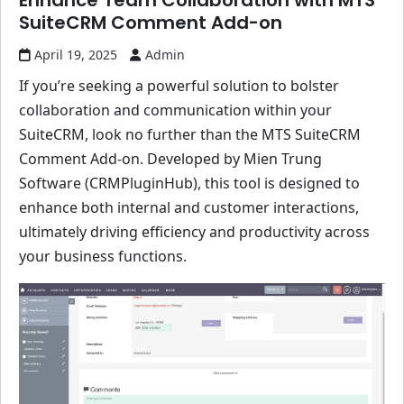
Enhance Team Collaboration with MTS
SuiteCRM Comment Add-on
April 19, 2025
Admin
If you’re seeking a powerful solution to bolster
collaboration and communication within your
SuiteCRM, look no further than the MTS SuiteCRM
Comment Add-on. Developed by Mien Trung
Software (CRMPluginHub), this tool is designed to
enhance both internal and customer interactions,
ultimately driving efficiency and productivity across
your business functions.