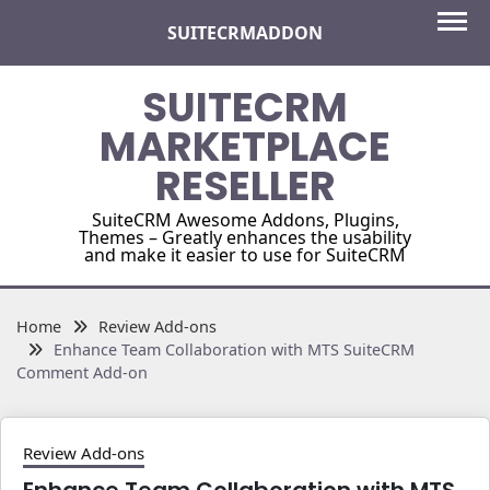
Skip
SUITECRMADDON
to
content
SUITECRM
MARKETPLACE
RESELLER
SuiteCRM Awesome Addons, Plugins,
Themes – Greatly enhances the usability
and make it easier to use for SuiteCRM
Home
Review Add-ons
Enhance Team Collaboration with MTS SuiteCRM
Comment Add-on
Review Add-ons