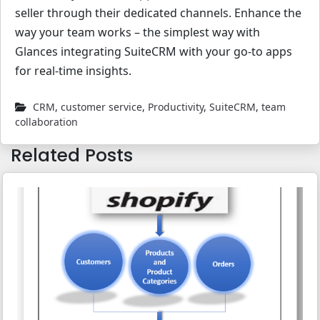
seller through their dedicated channels. Enhance the
way your team works – the simplest way with
Glances integrating SuiteCRM with your go-to apps
for real-time insights.
CRM
,
customer service
,
Productivity
,
SuiteCRM
,
team
collaboration
Related Posts