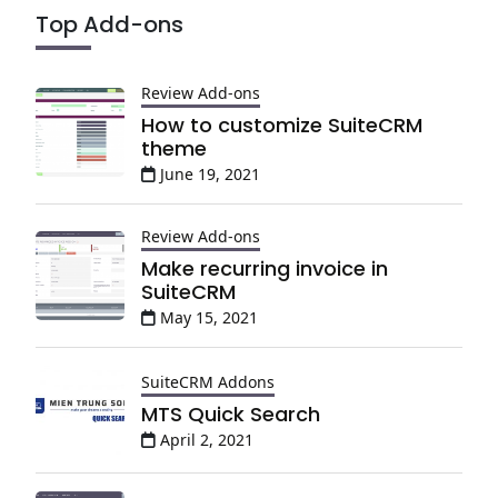
Top Add-ons
Review Add-ons
How to customize SuiteCRM
theme
June 19, 2021
Review Add-ons
Make recurring invoice in
SuiteCRM
May 15, 2021
SuiteCRM Addons
MTS Quick Search
April 2, 2021