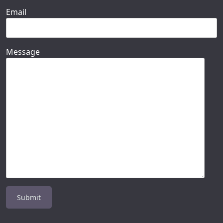
Email
Message