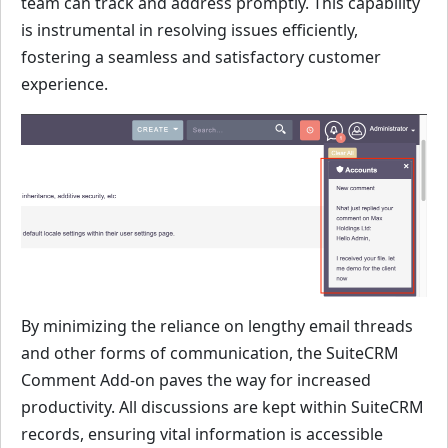
team can track and address promptly. This capability
is instrumental in resolving issues efficiently,
fostering a seamless and satisfactory customer
experience.
By minimizing the reliance on lengthy email threads
and other forms of communication, the SuiteCRM
Comment Add-on paves the way for increased
productivity. All discussions are kept within SuiteCRM
records, ensuring vital information is accessible