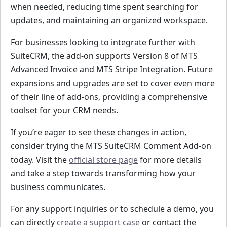
when needed, reducing time spent searching for
updates, and maintaining an organized workspace.
For businesses looking to integrate further with
SuiteCRM, the add-on supports Version 8 of MTS
Advanced Invoice and MTS Stripe Integration. Future
expansions and upgrades are set to cover even more
of their line of add-ons, providing a comprehensive
toolset for your CRM needs.
If you’re eager to see these changes in action,
consider trying the MTS SuiteCRM Comment Add-on
today. Visit the
official store page
for more details
and take a step towards transforming how your
business communicates.
For any support inquiries or to schedule a demo, you
can directly
create a support case
or contact the