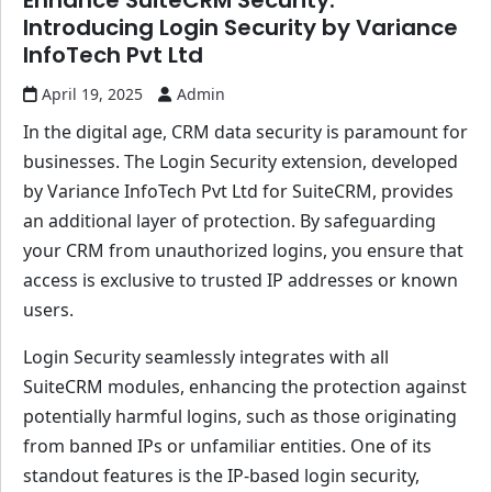
Enhance SuiteCRM Security:
Introducing Login Security by Variance
InfoTech Pvt Ltd
April 19, 2025
Admin
In the digital age, CRM data security is paramount for
businesses. The Login Security extension, developed
by Variance InfoTech Pvt Ltd for SuiteCRM, provides
an additional layer of protection. By safeguarding
your CRM from unauthorized logins, you ensure that
access is exclusive to trusted IP addresses or known
users.
Login Security seamlessly integrates with all
SuiteCRM modules, enhancing the protection against
potentially harmful logins, such as those originating
from banned IPs or unfamiliar entities. One of its
standout features is the IP-based login security,