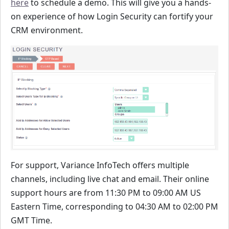
here
to schedule a demo. This will give you a hands-
on experience of how Login Security can fortify your
CRM environment.
For support, Variance InfoTech offers multiple
channels, including live chat and email. Their online
support hours are from 11:30 PM to 09:00 AM US
Eastern Time, corresponding to 04:30 AM to 02:00 PM
GMT Time.