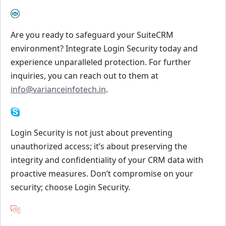
Are you ready to safeguard your SuiteCRM
environment? Integrate Login Security today and
experience unparalleled protection. For further
inquiries, you can reach out to them at
info@varianceinfotech.in
.
Login Security is not just about preventing
unauthorized access; it’s about preserving the
integrity and confidentiality of your CRM data with
proactive measures. Don’t compromise on your
security; choose Login Security.