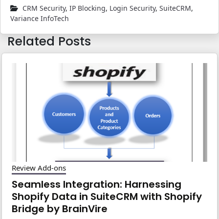
CRM Security
,
IP Blocking
,
Login Security
,
SuiteCRM
,
Variance InfoTech
Related Posts
Review Add-ons
Seamless Integration: Harnessing
Shopify Data in SuiteCRM with Shopify
Bridge by BrainVire