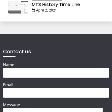
MTS History Time Line
April 2, 2021
Contact us
Name
Email
Message