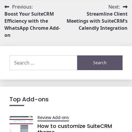
Post
Previous:
Next:
Boost Your SuiteCRM
Streamline Client
navigation
Efficiency with the
Meetings with SuiteCRM’s
WhatsApp Chrome Add-
Calendly Integration
on
Search
for:
Top Add-ons
Review Add-ons
How to customize SuiteCRM