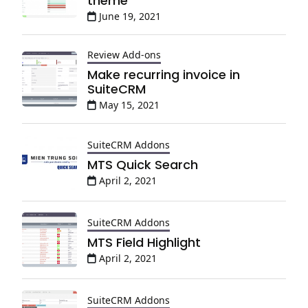
theme
June 19, 2021
Review Add-ons
Make recurring invoice in
SuiteCRM
May 15, 2021
SuiteCRM Addons
MTS Quick Search
April 2, 2021
SuiteCRM Addons
MTS Field Highlight
April 2, 2021
SuiteCRM Addons