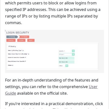
which permits users to block or allow logins from
specified IP addresses. This can be achieved using a
range of IPs or by listing multiple IPs separated by
commas.
For an in-depth understanding of the features and
settings, you can refer to the comprehensive
User
Guide
available on the official site.
If you’re interested in a practical demonstration, click