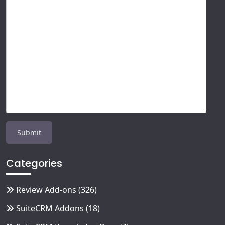
Categories
Review Add-ons
(326)
SuiteCRM Addons
(18)