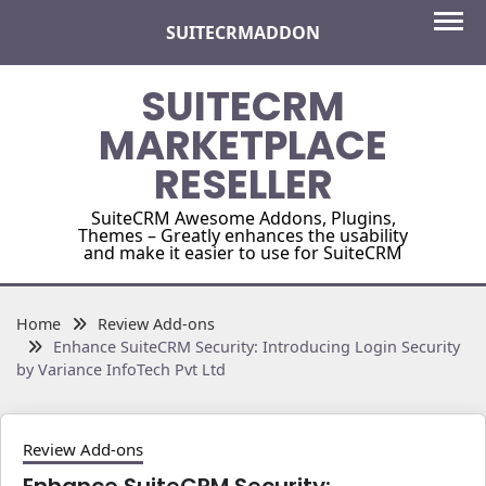
Skip
SUITECRMADDON
to
content
SUITECRM
MARKETPLACE
RESELLER
SuiteCRM Awesome Addons, Plugins,
Themes – Greatly enhances the usability
and make it easier to use for SuiteCRM
Home
Review Add-ons
Enhance SuiteCRM Security: Introducing Login Security
by Variance InfoTech Pvt Ltd
Review Add-ons