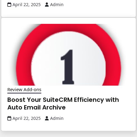
April 22, 2025
Admin
Review Add-ons
Boost Your SuiteCRM Efficiency with
Auto Email Archive
April 22, 2025
Admin