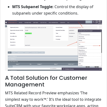
MTS Subpanel Toggle:
Control the display of
subpanels under specific conditions.
A Total Solution for Customer
Management
MTS Related Record Preview emphasizes ‘The
simplest way to work™.’ It’s the ideal tool to integrate
SuiteCRM with your favorite workplace apps, acting