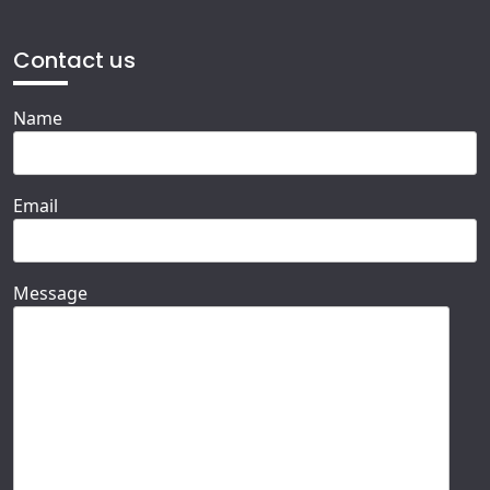
Contact us
Name
Email
Message