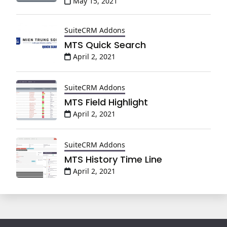
May 15, 2021
SuiteCRM Addons
MTS Quick Search
April 2, 2021
SuiteCRM Addons
MTS Field Highlight
April 2, 2021
SuiteCRM Addons
MTS History Time Line
April 2, 2021