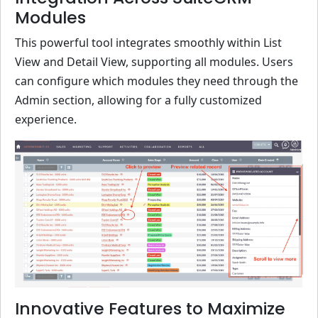
Modules
This powerful tool integrates smoothly within List
View and Detail View, supporting all modules. Users
can configure which modules they need through the
Admin section, allowing for a fully customized
experience.
Innovative Features to Maximize