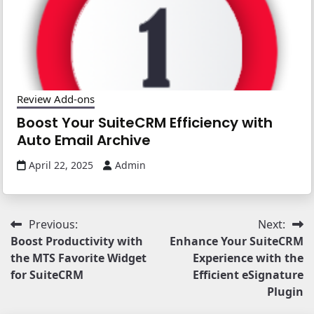
Review Add-ons
Boost Your SuiteCRM Efficiency with
Auto Email Archive
April 22, 2025
Admin
Post
Previous:
Next:
Boost Productivity with
Enhance Your SuiteCRM
navigation
the MTS Favorite Widget
Experience with the
for SuiteCRM
Efﬁcient eSignature
Plugin