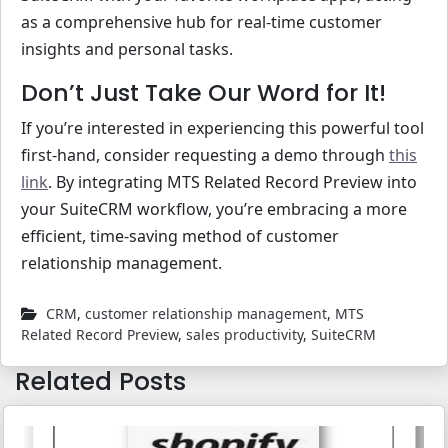
as a comprehensive hub for real-time customer
insights and personal tasks.
Don’t Just Take Our Word for It!
If you’re interested in experiencing this powerful tool
first-hand, consider requesting a demo through
this
link
. By integrating MTS Related Record Preview into
your SuiteCRM workflow, you’re embracing a more
efficient, time-saving method of customer
relationship management.
CRM
,
customer relationship management
,
MTS
Related Record Preview
,
sales productivity
,
SuiteCRM
Related Posts