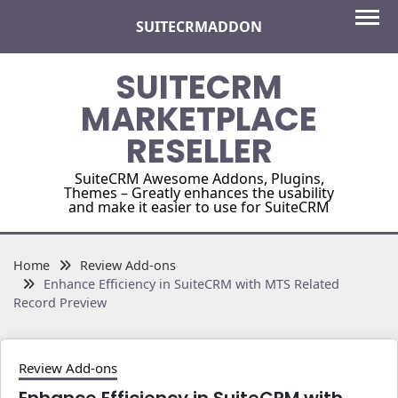
Skip
SUITECRMADDON
to
content
SUITECRM
MARKETPLACE
RESELLER
SuiteCRM Awesome Addons, Plugins,
Themes – Greatly enhances the usability
and make it easier to use for SuiteCRM
Home
Review Add-ons
Enhance Efficiency in SuiteCRM with MTS Related
Record Preview
Review Add-ons