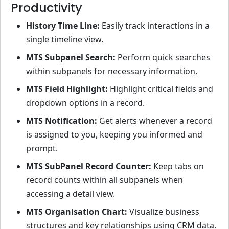
Productivity
History Time Line:
Easily track interactions in a
single timeline view.
MTS Subpanel Search:
Perform quick searches
within subpanels for necessary information.
MTS Field Highlight:
Highlight critical fields and
dropdown options in a record.
MTS Notification:
Get alerts whenever a record
is assigned to you, keeping you informed and
prompt.
MTS SubPanel Record Counter:
Keep tabs on
record counts within all subpanels when
accessing a detail view.
MTS Organisation Chart:
Visualize business
structures and key relationships using CRM data.