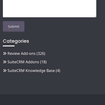
Categories
Review Add-ons
(326)
SuiteCRM Addons
(18)
SuiteCRM Knowledge Base
(4)