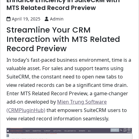
Enhance Efficiency in SuiteCRM with
MTS Related Record Preview
April 19, 2025
Admin
Streamline Your CRM
Interaction with MTS Related
Record Preview
In today’s fast-paced business environment, time is a
valuable asset. For sales and support teams using
SuiteCRM, the constant need to open new tabs to
view related records can be a significant time drain.
Enter MTS Related Record Preview, a game-changer
add-on developed by
Mien Trung Software
(CRMPluginHub)
that empowers SuiteCRM users to
view related record information seamlessly.