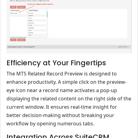
Efficiency at Your Fingertips
The MTS Related Record Preview is designed to
enhance productivity. A simple click on the preview-
eye icon near a record name activates a pop-up
displaying the related content on the right side of the
current window. It ensures real-time insight for
better decision-making without breaking your
workflow by opening numerous tabs.
Integration Across SuiteCRM