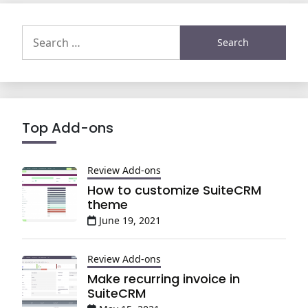
Search
for:
Top Add-ons
Review Add-ons
How to customize SuiteCRM
theme
June 19, 2021
Review Add-ons
Make recurring invoice in
SuiteCRM