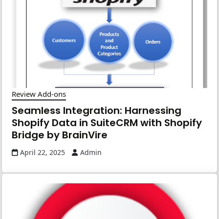
Review Add-ons
Seamless Integration: Harnessing
Shopify Data in SuiteCRM with Shopify
Bridge by BrainVire
April 22, 2025
Admin