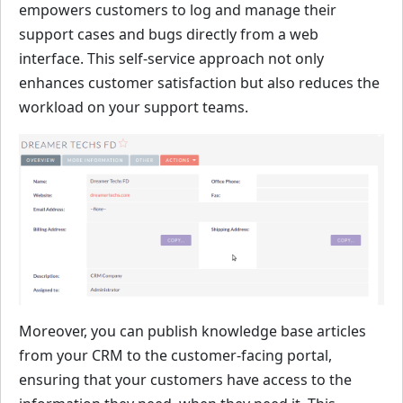
empowers customers to log and manage their
support cases and bugs directly from a web
interface. This self-service approach not only
enhances customer satisfaction but also reduces the
workload on your support teams.
Moreover, you can publish knowledge base articles
from your CRM to the customer-facing portal,
ensuring that your customers have access to the