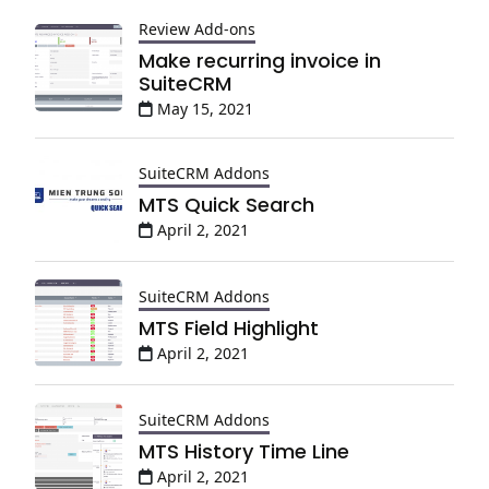
Review Add-ons
Make recurring invoice in
SuiteCRM
May 15, 2021
SuiteCRM Addons
MTS Quick Search
April 2, 2021
SuiteCRM Addons
MTS Field Highlight
April 2, 2021
SuiteCRM Addons
MTS History Time Line
April 2, 2021