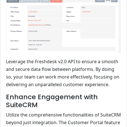
Leverage the Freshdesk v2.0 API to ensure a smooth
and secure data flow between platforms. By doing
so, your team can work more effectively, focusing on
delivering an unparalleled customer experience.
Enhance Engagement with
SuiteCRM
Utilize the comprehensive functionalities of SuiteCRM
beyond just integration. The Customer Portal feature