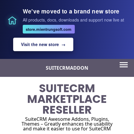
We've moved to a brand new store
All products, docs, downloads and support now live at
store.mientrungsoft.com
Visit the new store →
Skip
SUITECRMADDON
to
content
SUITECRM
MARKETPLACE
RESELLER
SuiteCRM Awesome Addons, Plugins,
Themes – Greatly enhances the usability
and make it easier to use for SuiteCRM