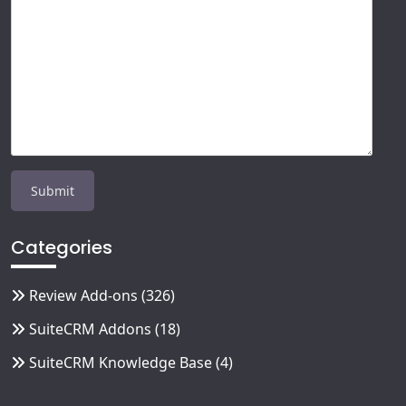
Categories
Review Add-ons
(326)
SuiteCRM Addons
(18)
SuiteCRM Knowledge Base
(4)