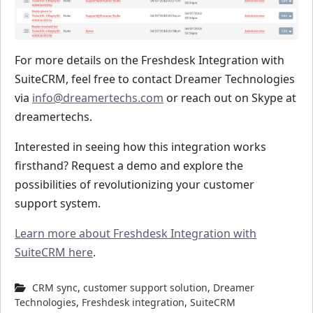
For more details on the Freshdesk Integration with
SuiteCRM, feel free to contact Dreamer Technologies
via
info@dreamertechs.com
or reach out on Skype at
dreamertechs.
Interested in seeing how this integration works
firsthand? Request a demo and explore the
possibilities of revolutionizing your customer
support system.
Learn more about Freshdesk Integration with
SuiteCRM here
.
CRM sync
,
customer support solution
,
Dreamer
Technologies
,
Freshdesk integration
,
SuiteCRM