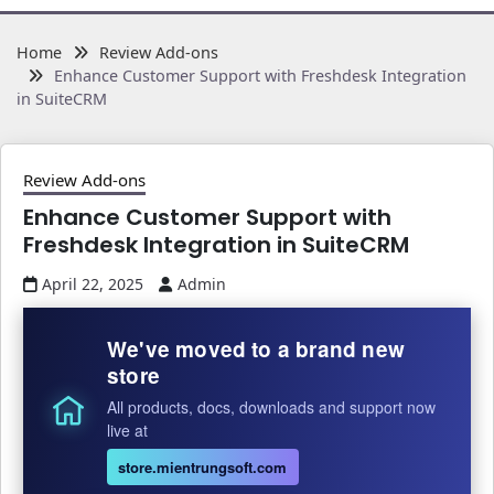
Home
Review Add-ons
Enhance Customer Support with Freshdesk Integration
in SuiteCRM
Review Add-ons
Enhance Customer Support with
Freshdesk Integration in SuiteCRM
April 22, 2025
Admin
We've moved to a brand new
store
All products, docs, downloads and support now
live at
store.mientrungsoft.com