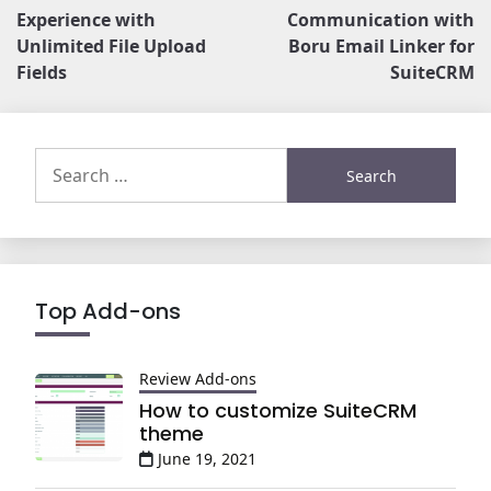
navigation
Experience with
Communication with
Unlimited File Upload
Boru Email Linker for
Fields
SuiteCRM
Search
for:
Top Add-ons
Review Add-ons
How to customize SuiteCRM
theme
June 19, 2021