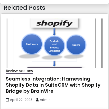
Related Posts
Review Add-ons
Seamless Integration: Harnessing
Shopify Data in SuiteCRM with Shopify
Bridge by BrainVire
April 22, 2025
Admin