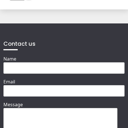
Contact us
Name
Email
Message