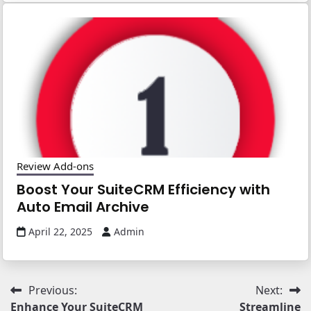
Review Add-ons
Boost Your SuiteCRM Efficiency with
Auto Email Archive
April 22, 2025
Admin
Post
Previous:
Next:
Enhance Your SuiteCRM
Streamline