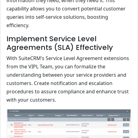
information they need, when they need it. This
capability allows you to convert potential customer
queries into self-service solutions, boosting
efficiency.
Implement Service Level
Agreements (SLA) Effectively
With SuiteCRM’s Service Level Agreement extensions
from the VIPL Team, you can formalize the
understanding between your service providers and
customers. Create notification and escalation
procedures to assure compliance and enhance trust
with your customers.