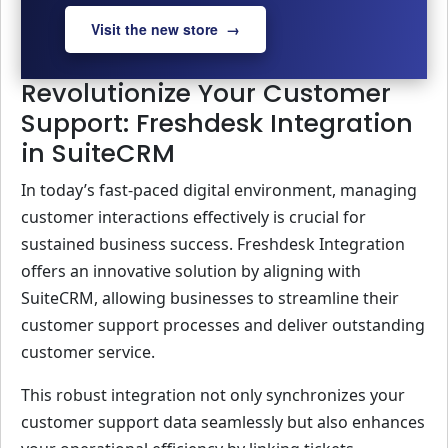
Visit the new store →
Revolutionize Your Customer
Support: Freshdesk Integration
in SuiteCRM
In today’s fast-paced digital environment, managing
customer interactions effectively is crucial for
sustained business success. Freshdesk Integration
offers an innovative solution by aligning with
SuiteCRM, allowing businesses to streamline their
customer support processes and deliver outstanding
customer service.
This robust integration not only synchronizes your
customer support data seamlessly but also enhances