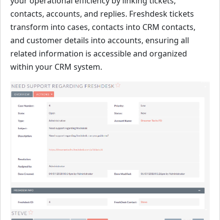
your operational efficiency by linking tickets,
contacts, accounts, and replies. Freshdesk tickets
transform into cases, contacts into CRM contacts,
and customer details into accounts, ensuring all
related information is accessible and organized
within your CRM system.