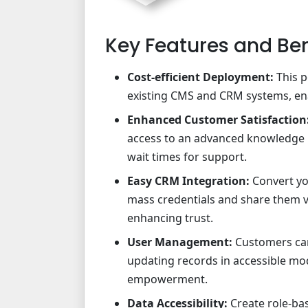
Key Features and Ben
Cost-efficient Deployment:
This p
existing CMS and CRM systems, ena
Enhanced Customer Satisfaction
access to an advanced knowledge b
wait times for support.
Easy CRM Integration:
Convert yo
mass credentials and share them v
enhancing trust.
User Management:
Customers can
updating records in accessible m
empowerment.
Data Accessibility:
Create role-ba