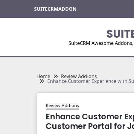
Skip
SUITECRMADDON
to
content
SUIT
SuiteCRM Awesome Addons, Pl
Home
Review Add-ons
Enhance Customer Experience with Su
Review Add-ons
Enhance Customer Exp
Customer Portal for 