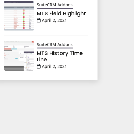
SuiteCRM Addons
MTS Field Highlight
April 2, 2021
SuiteCRM Addons
MTS History Time
Line
April 2, 2021