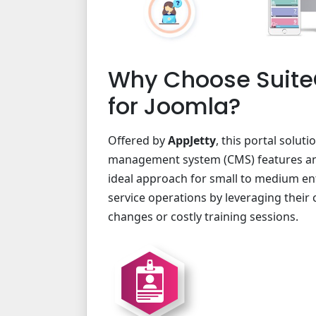
Why Choose Suite
for Joomla?
Offered by
AppJetty
, this portal solut
management system (CMS) features and 
ideal approach for small to medium en
service operations by leveraging their
changes or costly training sessions.