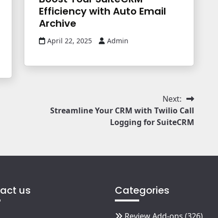
Efficiency with Auto Email
Archive
April 22, 2025
Admin
Next:
Streamline Your CRM with Twilio Call
Logging for SuiteCRM
act us
Categories
Review Add-ons
(326)