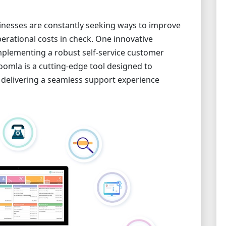
usinesses are constantly seeking ways to improve
erational costs in check. One innovative
implementing a robust self-service customer
oomla is a cutting-edge tool designed to
 delivering a seamless support experience