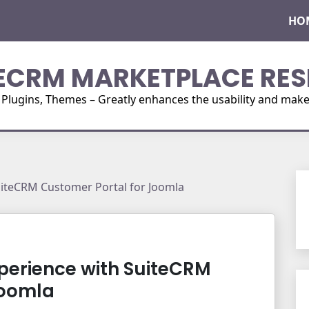
HO
ECRM MARKETPLACE RES
ugins, Themes – Greatly enhances the usability and make i
iteCRM Customer Portal for Joomla
erience with SuiteCRM
Joomla