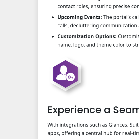
contact roles, ensuring precise co
Upcoming Events:
The portal’s ca
calls, decluttering communication
Customization Options:
Customize
name, logo, and theme color to st
Experience a Seam
With integrations such as Glances, Su
apps, offering a central hub for real