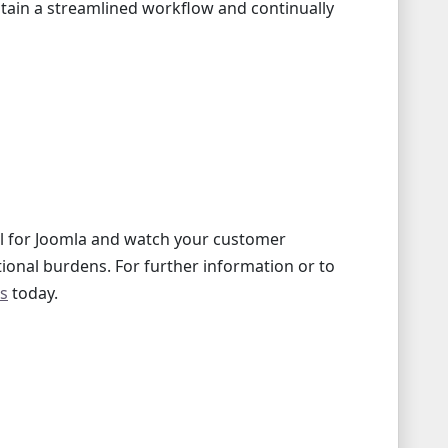
ntain a streamlined workflow and continually
l for Joomla and watch your customer
tional burdens. For further information or to
us
today.