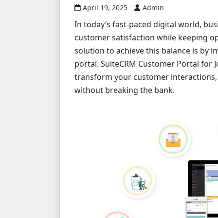
April 19, 2025
Admin
In today’s fast-paced digital world, b
customer satisfaction while keeping op
solution to achieve this balance is by 
portal. SuiteCRM Customer Portal for J
transform your customer interactions,
without breaking the bank.