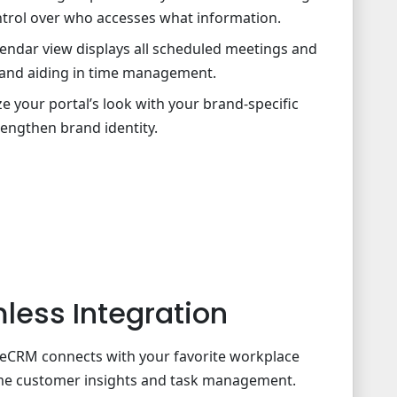
ntrol over who accesses what information.
lendar view displays all scheduled meetings and
 and aiding in time management.
 your portal’s look with your brand-specific
rengthen brand identity.
less Integration
iteCRM connects with your favorite workplace
-time customer insights and task management.