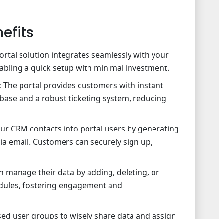
efits
ortal solution integrates seamlessly with your
bling a quick setup with minimal investment.
:
The portal provides customers with instant
ase and a robust ticketing system, reducing
ur CRM contacts into portal users by generating
ia email. Customers can securely sign up,
 manage their data by adding, deleting, or
odules, fostering engagement and
sed user groups to wisely share data and assign