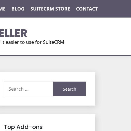
ME
BLOG
SUITECRM STORE
CONTACT
ELLER
t easier to use for SuiteCRM
Search
for:
Top Add-ons