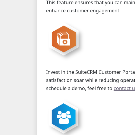
This feature ensures that you can mai
enhance customer engagement.
Invest in the SuiteCRM Customer Porta
satisfaction soar while reducing opera
schedule a demo, feel free to
contact 