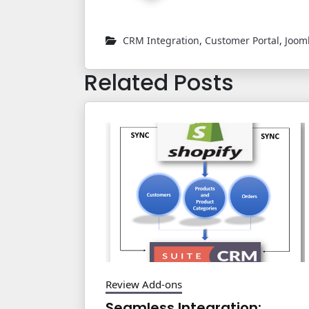
CRM Integration
,
Customer Portal
,
Joom
Related Posts
Review Add-ons
Seamless Integration: