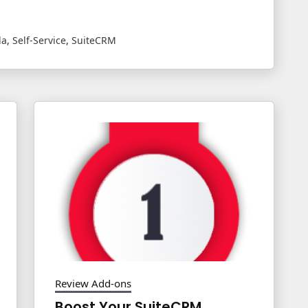
la
,
Self-Service
,
SuiteCRM
Review Add-ons
Boost Your SuiteCRM