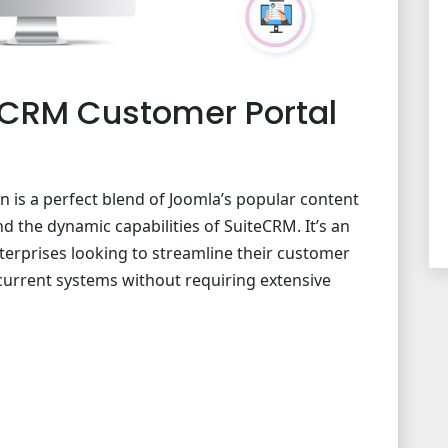
CRM Customer Portal
ion is a perfect blend of Joomla’s popular content
the dynamic capabilities of SuiteCRM. It’s an
terprises looking to streamline their customer
 current systems without requiring extensive