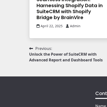
Harnessing Shopify Data in
SuiteCRM with Shopify
Bridge by BrainVire
April 22, 2025
Admin
Post
Previous:
Unlock the Power of SuiteCRM with
navigation
Advanced Report and Dashboard Tools
Cont
Name