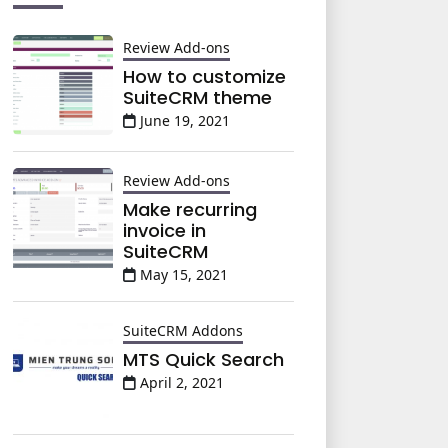
Review Add-ons
How to customize
SuiteCRM theme
June 19, 2021
Review Add-ons
Make recurring
invoice in
SuiteCRM
May 15, 2021
SuiteCRM Addons
MTS Quick Search
April 2, 2021