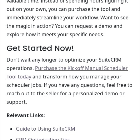
valuable time. Instead of spending hours figuring it
out on your own, you can purchase the tool and
immediately streamline your workflow. Want to see
the magic in action? You can request a demo and
explore how it meets your specific needs.
Get Started Now!
Don’t wait any longer to optimize your SuiteCRM
operations.
Purchase the Kickoff Manual Scheduler
Tool today
and transform how you manage your
scheduler jobs. If you have any questions, feel free to
reach out to the seller for a personalized demo or
support.
Relevant Links:
Guide to Using SuiteCRM
CRM Optimization Tips