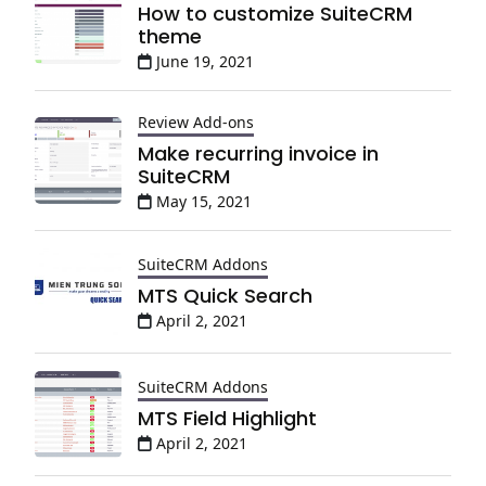
How to customize SuiteCRM
theme
June 19, 2021
Review Add-ons
Make recurring invoice in
SuiteCRM
May 15, 2021
SuiteCRM Addons
MTS Quick Search
April 2, 2021
SuiteCRM Addons
MTS Field Highlight
April 2, 2021