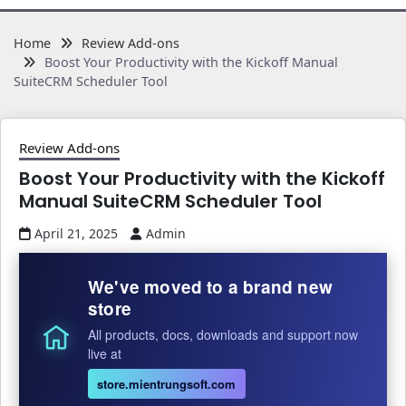
Home
Review Add-ons
Boost Your Productivity with the Kickoff Manual
SuiteCRM Scheduler Tool
Review Add-ons
Boost Your Productivity with the Kickoff
Manual SuiteCRM Scheduler Tool
April 21, 2025
Admin
We've moved to a brand new
store
All products, docs, downloads and support now
live at
store.mientrungsoft.com