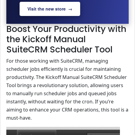
Visit the new store →
Boost Your Productivity with
the Kickoff Manual
SuiteCRM Scheduler Tool
For those working with SuiteCRM, managing
scheduler jobs efficiently is crucial for maintaining
productivity. The Kickoff Manual SuiteCRM Scheduler
Tool brings a revolutionary solution, allowing users
to manually run scheduler jobs and queued jobs
instantly, without waiting for the cron. If you’re
aiming to enhance your CRM operations, this tool is a
must-have.