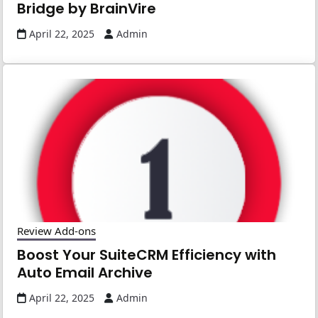
Bridge by BrainVire
April 22, 2025
Admin
Review Add-ons
Boost Your SuiteCRM Efficiency with
Auto Email Archive
April 22, 2025
Admin