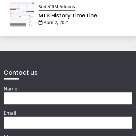
SuiteCRM Addons
MTS History Time Line
April 2, 2021
Contact us
Name
Email