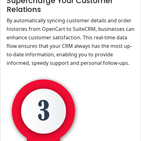
Supercharge Your Customer
Relations
By automatically syncing customer details and order
histories from OpenCart to SuiteCRM, businesses can
enhance customer satisfaction. This real-time data
flow ensures that your CRM always has the most up-
to-date information, enabling you to provide
informed, speedy support and personal follow-ups.