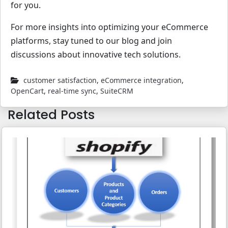
for you.
For more insights into optimizing your eCommerce
platforms, stay tuned to our blog and join
discussions about innovative tech solutions.
customer satisfaction
,
eCommerce integration
,
OpenCart
,
real-time sync
,
SuiteCRM
Related Posts