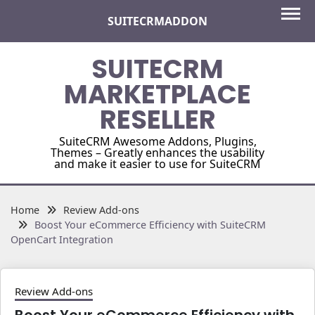
Skip
SUITECRMADDON
to
content
SUITECRM
MARKETPLACE
RESELLER
SuiteCRM Awesome Addons, Plugins,
Themes – Greatly enhances the usability
and make it easier to use for SuiteCRM
Home
Review Add-ons
Boost Your eCommerce Efficiency with SuiteCRM
OpenCart Integration
Review Add-ons