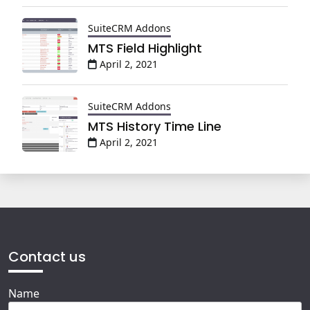
SuiteCRM Addons
MTS Field Highlight
April 2, 2021
SuiteCRM Addons
MTS History Time Line
April 2, 2021
Contact us
Name