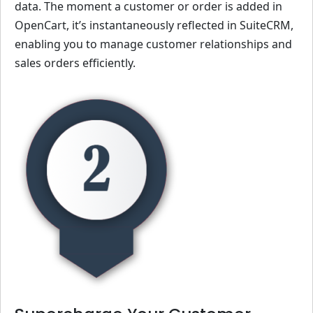
data. The moment a customer or order is added in
OpenCart, it’s instantaneously reflected in SuiteCRM,
enabling you to manage customer relationships and
sales orders efficiently.