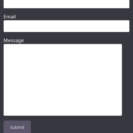
Email
Message