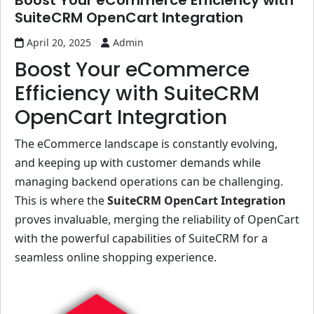
Boost Your eCommerce Efficiency with
SuiteCRM OpenCart Integration
April 20, 2025
Admin
Boost Your eCommerce
Efficiency with SuiteCRM
OpenCart Integration
The eCommerce landscape is constantly evolving,
and keeping up with customer demands while
managing backend operations can be challenging.
This is where the
SuiteCRM OpenCart Integration
proves invaluable, merging the reliability of OpenCart
with the powerful capabilities of SuiteCRM for a
seamless online shopping experience.