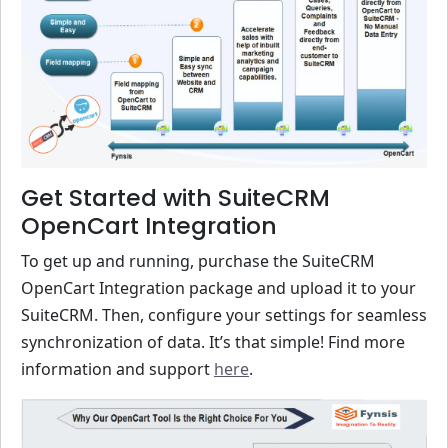
Get Started with SuiteCRM
OpenCart Integration
To get up and running, purchase the SuiteCRM
OpenCart Integration package and upload it to your
SuiteCRM. Then, configure your settings for seamless
synchronization of data. It’s that simple! Find more
information and support
here
.