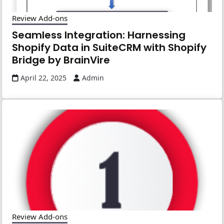
Review Add-ons
Seamless Integration: Harnessing
Shopify Data in SuiteCRM with Shopify
Bridge by BrainVire
April 22, 2025
Admin
Review Add-ons