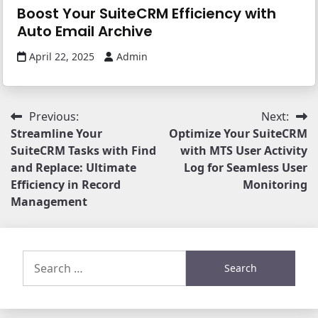
Boost Your SuiteCRM Efficiency with
Auto Email Archive
April 22, 2025
Admin
Post
Previous:
Next:
Streamline Your
Optimize Your SuiteCRM
navigation
SuiteCRM Tasks with Find
with MTS User Activity
and Replace: Ultimate
Log for Seamless User
Efficiency in Record
Monitoring
Management
Search
for: