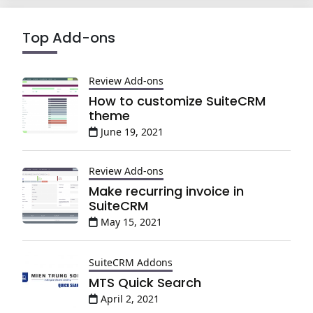
Top Add-ons
Review Add-ons
How to customize SuiteCRM
theme
June 19, 2021
Review Add-ons
Make recurring invoice in
SuiteCRM
May 15, 2021
SuiteCRM Addons
MTS Quick Search
April 2, 2021