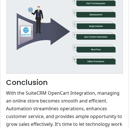
Conclusion
With the SuiteCRM OpenCart Integration, managing
an online store becomes smooth and efficient.
Automation streamlines operations, enhances
customer service, and provides ample opportunity to
grow sales effectively. It’s time to let technology work