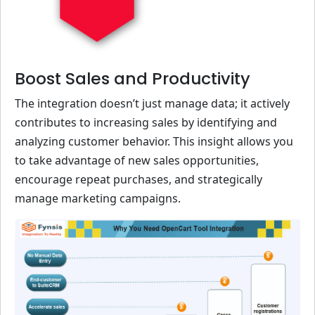
Boost Sales and Productivity
The integration doesn’t just manage data; it actively
contributes to increasing sales by identifying and
analyzing customer behavior. This insight allows you
to take advantage of new sales opportunities,
encourage repeat purchases, and strategically
manage marketing campaigns.