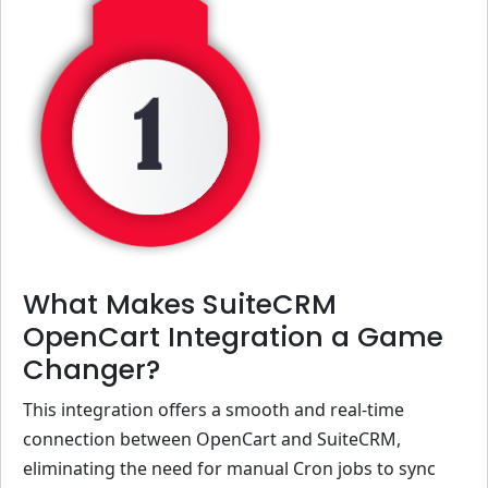
What Makes SuiteCRM
OpenCart Integration a Game
Changer?
This integration offers a smooth and real-time
connection between OpenCart and SuiteCRM,
eliminating the need for manual Cron jobs to sync