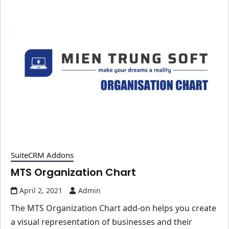
SuiteCRM Addons
MTS Organization Chart
April 2, 2021
Admin
The MTS Organization Chart add-on helps you create
a visual representation of businesses and their