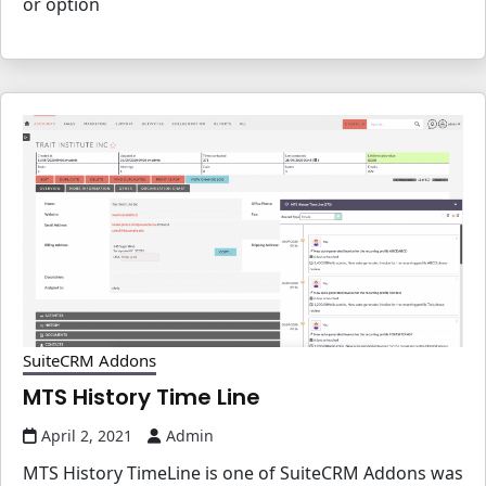
or option
SuiteCRM Addons
MTS History Time Line
April 2, 2021
Admin
MTS History TimeLine is one of SuiteCRM Addons was