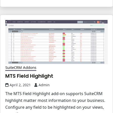
SuiteCRM Addons
MTS Field Highlight
April 2, 2021
Admin
The MTS Field Highlight add-on supports SuiteCRM
highlight matter most information to your business.
Configure any field to be highlighted on your views,