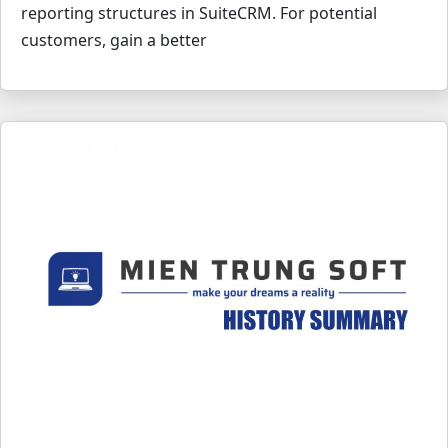
reporting structures in SuiteCRM. For potential
customers, gain a better