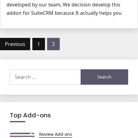
developed by our team, We decision develop this
addon for SuiteCRM because It actually helps you
Posts
Previous
1
2
pagination
Search
for:
Top Add-ons
Review Add-ons