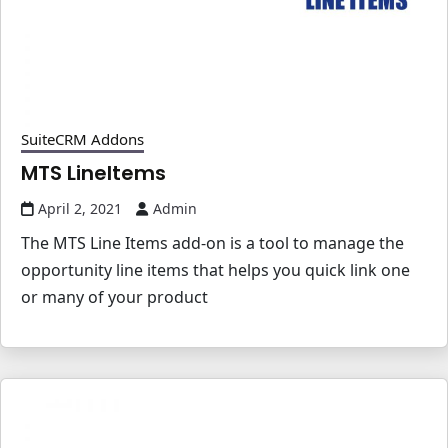
SuiteCRM Addons
MTS LineItems
April 2, 2021
Admin
The MTS Line Items add-on is a tool to manage the
opportunity line items that helps you quick link one
or many of your product