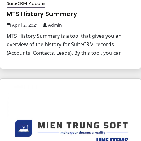
SuiteCRM Addons
MTS History Summary
April 2, 2021
Admin
MTS History Summary is a tool that gives you an
overview of the history for SuiteCRM records
(Accounts, Contacts, Leads). By this tool, you can