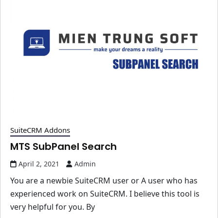
SuiteCRM Addons
MTS SubPanel Search
April 2, 2021
Admin
You are a newbie SuiteCRM user or A user who has
experienced work on SuiteCRM. I believe this tool is
very helpful for you. By