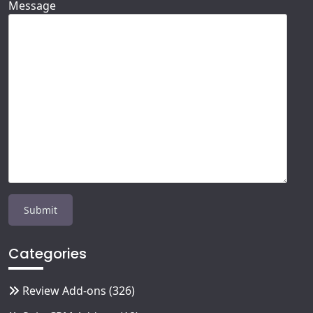
Message
Categories
Review Add-ons
(326)