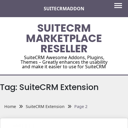
Skip
SUITECRMADDON
to
content
SUITECRM
MARKETPLACE
RESELLER
SuiteCRM Awesome Addons, Plugins,
Themes – Greatly enhances the usability
and make it easier to use for SuiteCRM
Tag:
SuiteCRM Extension
Home
SuiteCRM Extension
Page 2