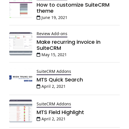
How to customize SuiteCRM
theme
June 19, 2021
Review Add-ons
Make recurring invoice in
SuiteCRM
May 15, 2021
SuiteCRM Addons
MTS Quick Search
April 2, 2021
SuiteCRM Addons
MTS Field Highlight
April 2, 2021