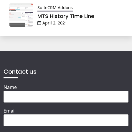
SuiteCRM Addons
MTS History Time Line
April 2, 2021
Contact us
Name
Email