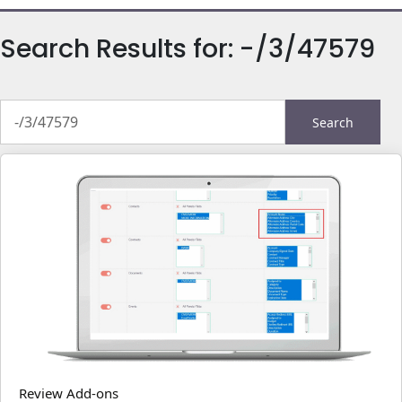
Search Results for:
-/3/47579
Search
for:
Review Add-ons