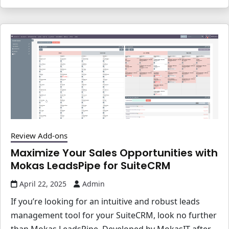
Review Add-ons
Maximize Your Sales Opportunities with
Mokas LeadsPipe for SuiteCRM
April 22, 2025
Admin
If you’re looking for an intuitive and robust leads
management tool for your SuiteCRM, look no further
than Mokas LeadsPipe. Developed by MokasIT after