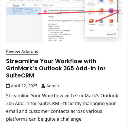
Review Add-ons
Streamline Your Workflow with
GrinMark’s Outlook 365 Add-In for
SuiteCRM
April 22, 2025
Admin
Streamline Your Workflow with GrinMark’s Outlook
365 Add-In for SuiteCRM Efficiently managing your
email and customer contacts across various
platforms can be quite a challenge,