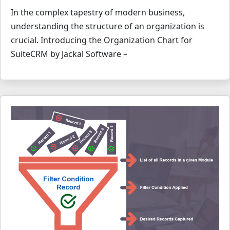
In the complex tapestry of modern business,
understanding the structure of an organization is
crucial. Introducing the Organization Chart for
SuiteCRM by Jackal Software –