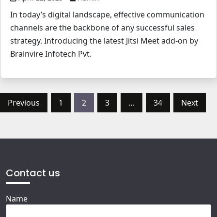
In today’s digital landscape, effective communication
channels are the backbone of any successful sales
strategy. Introducing the latest Jitsi Meet add-on by
Brainvire Infotech Pvt.
Posts
Previous
1
2
3
…
34
Next
pagination
Contact us
Name