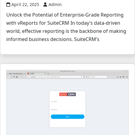
April 22, 2025
Admin
Unlock the Potential of Enterprise-Grade Reporting
with vReports for SuiteCRM In today’s data-driven
world, effective reporting is the backbone of making
informed business decisions. SuiteCRM’s