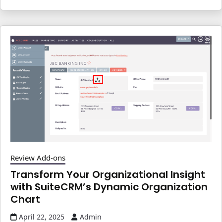
Review Add-ons
Transform Your Organizational Insight
with SuiteCRM’s Dynamic Organization
Chart
April 22, 2025
Admin