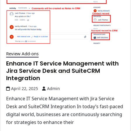
Review Add-ons
Enhance IT Service Management with
Jira Service Desk and SuiteCRM
Integration
April 22, 2025
Admin
Enhance IT Service Management with Jira Service
Desk and SuiteCRM Integration In today’s fast-paced
digital world, businesses are continuously searching
for strategies to enhance their