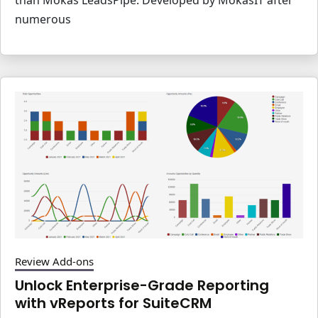
numerous
Review Add-ons
Unlock Enterprise-Grade Reporting
with vReports for SuiteCRM