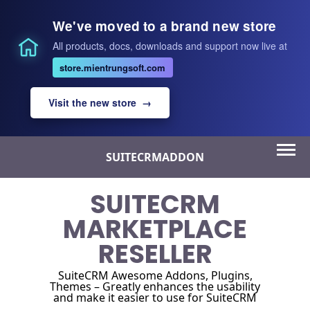
We've moved to a brand new store
All products, docs, downloads and support now live at
store.mientrungsoft.com
Visit the new store →
Skip
SUITECRMADDON
to
content
SUITECRM
MARKETPLACE
RESELLER
SuiteCRM Awesome Addons, Plugins,
Themes – Greatly enhances the usability
and make it easier to use for SuiteCRM