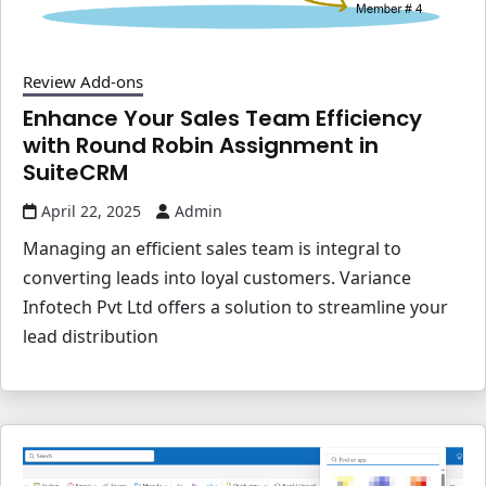
Review Add-ons
Enhance Your Sales Team Efficiency
with Round Robin Assignment in
SuiteCRM
April 22, 2025
Admin
Managing an efficient sales team is integral to
converting leads into loyal customers. Variance
Infotech Pvt Ltd offers a solution to streamline your
lead distribution