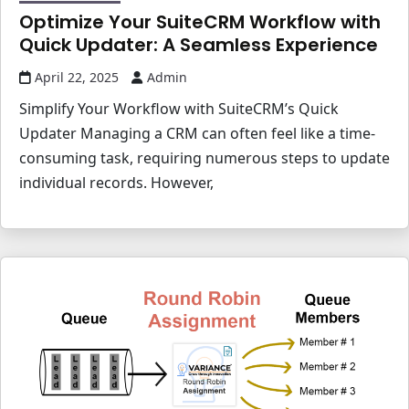
Optimize Your SuiteCRM Workflow with
Quick Updater: A Seamless Experience
April 22, 2025
Admin
Simplify Your Workflow with SuiteCRM’s Quick
Updater Managing a CRM can often feel like a time-
consuming task, requiring numerous steps to update
individual records. However,