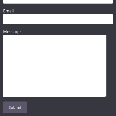
Email
Message