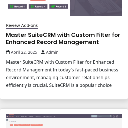
Review Add-ons
Master SuiteCRM with Custom Filter for
Enhanced Record Management
April 22, 2025
Admin
Master SuiteCRM with Custom Filter for Enhanced
Record Management In today’s fast-paced business
environment, managing customer relationships
efficiently is crucial. SuiteCRM is a popular choice