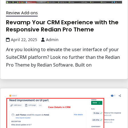
Review Add-ons
Revamp Your CRM Experience with the
Responsive Redian Pro Theme
April 22, 2025
Admin
Are you looking to elevate the user interface of your
SuiteCRM platform? Look no further than the Redian
Pro Theme by Redian Software. Built on