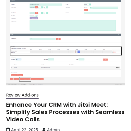
Review Add-ons
Enhance Your CRM with Jitsi Meet:
Simplify Sales Processes with Seamless
Video Calls
April 22, 2025
Admin