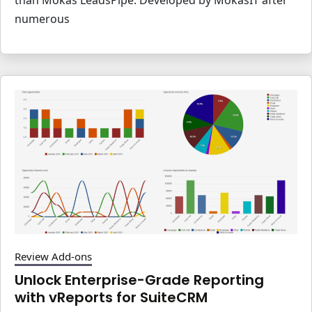
numerous
Review Add-ons
Unlock Enterprise-Grade Reporting
with vReports for SuiteCRM