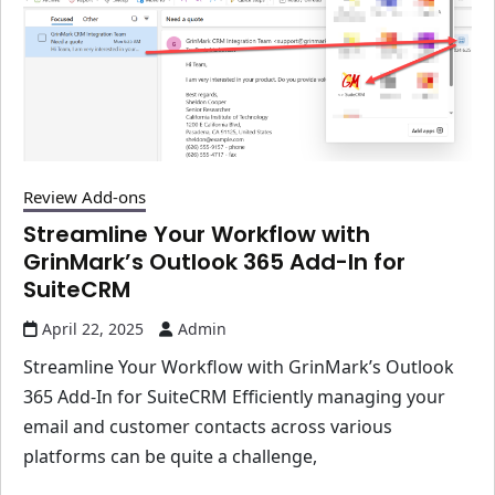
Review Add-ons
Streamline Your Workflow with
GrinMark’s Outlook 365 Add-In for
SuiteCRM
April 22, 2025
Admin
Streamline Your Workflow with GrinMark’s Outlook
365 Add-In for SuiteCRM Efficiently managing your
email and customer contacts across various
platforms can be quite a challenge,