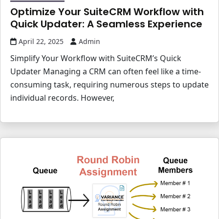
Optimize Your SuiteCRM Workflow with
Quick Updater: A Seamless Experience
April 22, 2025
Admin
Simplify Your Workflow with SuiteCRM’s Quick
Updater Managing a CRM can often feel like a time-
consuming task, requiring numerous steps to update
individual records. However,