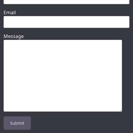
Email
Message