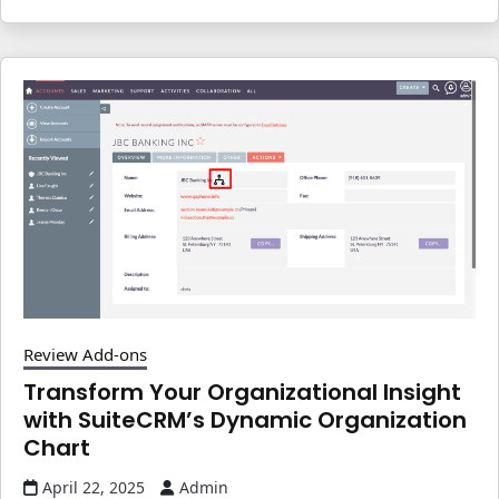
Review Add-ons
Transform Your Organizational Insight
with SuiteCRM’s Dynamic Organization
Chart
April 22, 2025
Admin