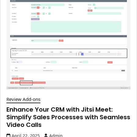
Review Add-ons
Enhance Your CRM with Jitsi Meet:
Simplify Sales Processes with Seamless
Video Calls
April 22, 2025
Admin