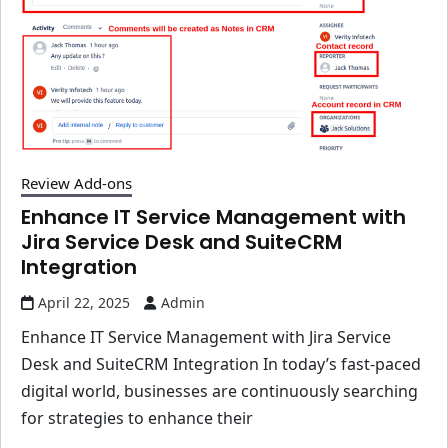
Review Add-ons
Enhance IT Service Management with
Jira Service Desk and SuiteCRM
Integration
April 22, 2025
Admin
Enhance IT Service Management with Jira Service
Desk and SuiteCRM Integration In today’s fast-paced
digital world, businesses are continuously searching
for strategies to enhance their