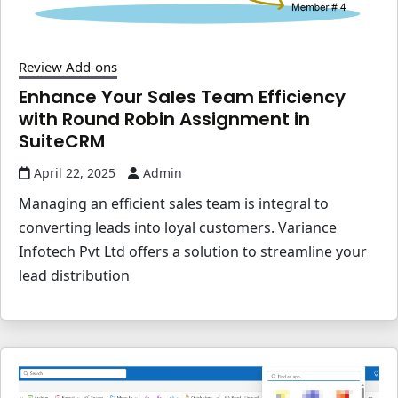
Review Add-ons
Enhance Your Sales Team Efficiency
with Round Robin Assignment in
SuiteCRM
April 22, 2025
Admin
Managing an efficient sales team is integral to
converting leads into loyal customers. Variance
Infotech Pvt Ltd offers a solution to streamline your
lead distribution