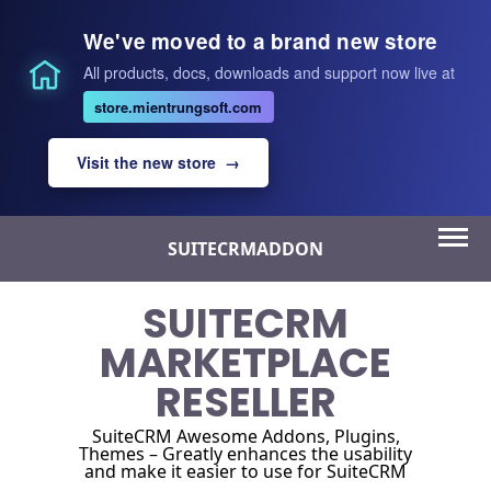
We've moved to a brand new store
All products, docs, downloads and support now live at
store.mientrungsoft.com
Visit the new store →
Skip
SUITECRMADDON
to
content
SUITECRM
MARKETPLACE
RESELLER
SuiteCRM Awesome Addons, Plugins,
Themes – Greatly enhances the usability
and make it easier to use for SuiteCRM