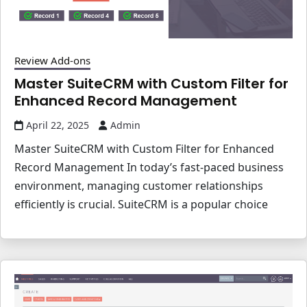
Review Add-ons
Master SuiteCRM with Custom Filter for
Enhanced Record Management
April 22, 2025
Admin
Master SuiteCRM with Custom Filter for Enhanced
Record Management In today’s fast-paced business
environment, managing customer relationships
efficiently is crucial. SuiteCRM is a popular choice