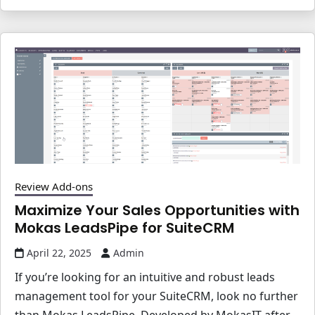
Review Add-ons
Maximize Your Sales Opportunities with
Mokas LeadsPipe for SuiteCRM
April 22, 2025
Admin
If you’re looking for an intuitive and robust leads
management tool for your SuiteCRM, look no further
than Mokas LeadsPipe. Developed by MokasIT after