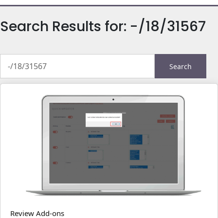
Search Results for:
-/18/31567
Search
for:
Review Add-ons