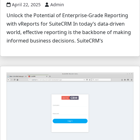
April 22, 2025
Admin
Unlock the Potential of Enterprise-Grade Reporting
with vReports for SuiteCRM In today’s data-driven
world, effective reporting is the backbone of making
informed business decisions. SuiteCRM’s