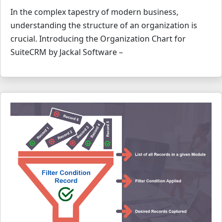
In the complex tapestry of modern business,
understanding the structure of an organization is
crucial. Introducing the Organization Chart for
SuiteCRM by Jackal Software –