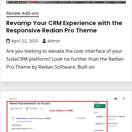
Review Add-ons
Revamp Your CRM Experience with the
Responsive Redian Pro Theme
April 22, 2025
Admin
Are you looking to elevate the user interface of your
SuiteCRM platform? Look no further than the Redian
Pro Theme by Redian Software. Built on