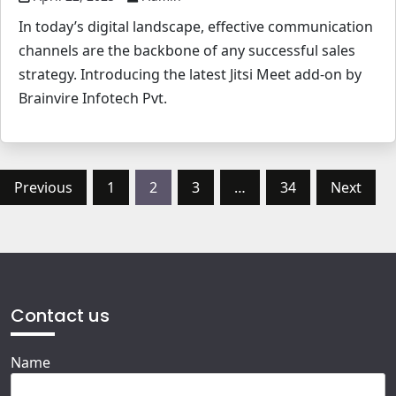
In today’s digital landscape, effective communication
channels are the backbone of any successful sales
strategy. Introducing the latest Jitsi Meet add-on by
Brainvire Infotech Pvt.
Posts
Previous
1
2
3
…
34
Next
pagination
Contact us
Name